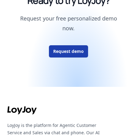
Ready to try LoyJoy?
Request your free personalized demo
now.
Request demo
Footer
LoyJoy is the platform for Agentic Customer
Service and Sales via chat and phone. Our AI