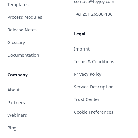
contact@loyjoy.com
Templates
+49 251 26538-136
Process Modules
Release Notes
Legal
Glossary
Imprint
Documentation
Terms & Conditions
Privacy Policy
Company
Service Description
About
Trust Center
Partners
Cookie Preferences
Webinars
Blog