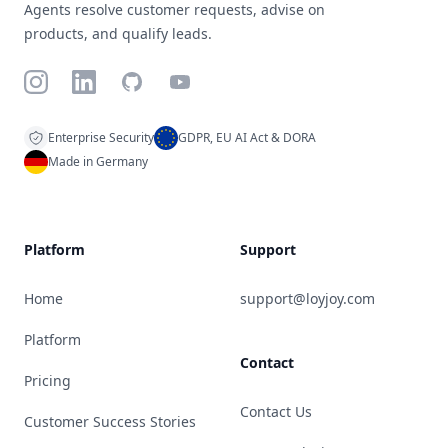
Agents resolve customer requests, advise on
products, and qualify leads.
Instagram
LinkedIn
GitHub
YouTube
Enterprise Security
GDPR, EU AI Act & DORA
Made in Germany
Platform
Support
Home
support@loyjoy.com
Platform
Contact
Pricing
Contact Us
Customer Success Stories