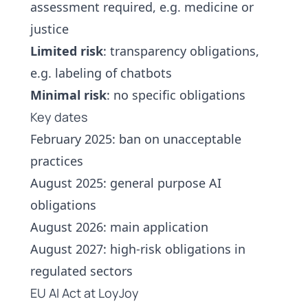
assessment required, e.g. medicine or
justice
Limited risk
: transparency obligations,
e.g. labeling of
chatbots
Minimal risk
: no specific obligations
Key dates
February 2025: ban on unacceptable
practices
August 2025: general purpose AI
obligations
August 2026: main application
August 2027: high-risk obligations in
regulated sectors
EU AI Act at LoyJoy