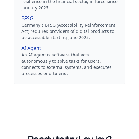
resilience in the financial sector, in force since
January 2025.
BFSG
Germany's BFSG (Accessibility Reinforcement
Act) requires providers of digital products to
be accessible starting June 2025.
AI Agent
An AI agent is software that acts
autonomously to solve tasks for users,
connects to external systems, and executes
processes end-to-end.