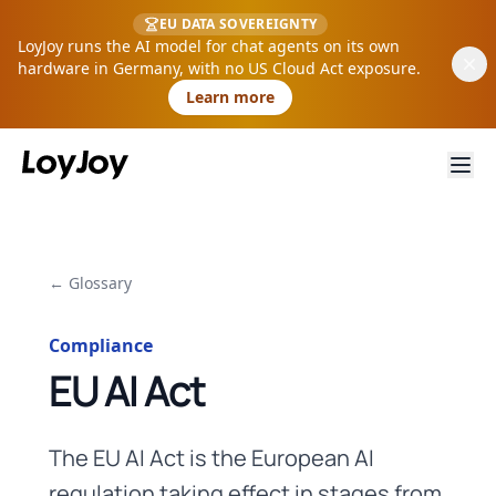
EU DATA SOVEREIGNTY
LoyJoy runs the AI model for chat agents on its own
hardware in Germany, with no US Cloud Act exposure.
Learn more
← Glossary
Compliance
EU AI Act
The EU AI Act is the European AI
regulation taking effect in stages from