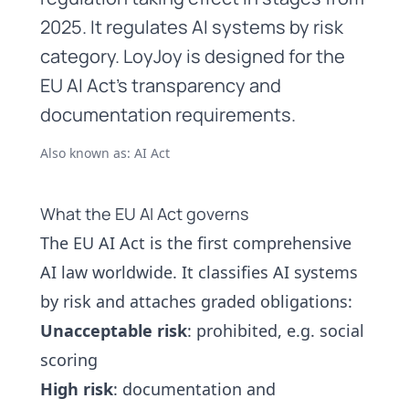
2025. It regulates AI systems by risk
category. LoyJoy is designed for the
EU AI Act's transparency and
documentation requirements.
Also known as: AI Act
What the EU AI Act governs
The EU AI Act is the first comprehensive
AI law worldwide. It classifies AI systems
by risk and attaches graded obligations:
Unacceptable risk
: prohibited, e.g. social
scoring
High risk
: documentation and