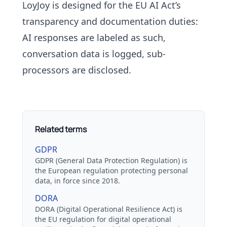
LoyJoy is designed for the EU AI Act’s
transparency and documentation duties:
AI responses are labeled as such,
conversation data is logged,
sub-
processors
are disclosed.
Related terms
GDPR
GDPR (General Data Protection Regulation) is
the European regulation protecting personal
data, in force since 2018.
DORA
DORA (Digital Operational Resilience Act) is
the EU regulation for digital operational