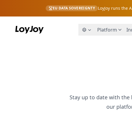
LoyJoy runs the 
EU DATA SOVEREIGNTY
Platform
In
Stay up to date with the 
our platf