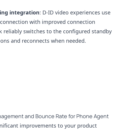
ng integration
: D-ID video experiences use
 connection with improved connection
reliably switches to the configured standby
tions and reconnects when needed.
agement and Bounce Rate for Phone Agent
gnificant improvements to your product