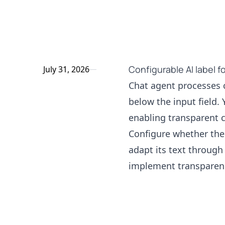
Configurable AI label f
July 31, 2026
Chat agent processes c
below the input field. Y
enabling transparent
Configure whether the 
adapt its text through 
implement transparenc