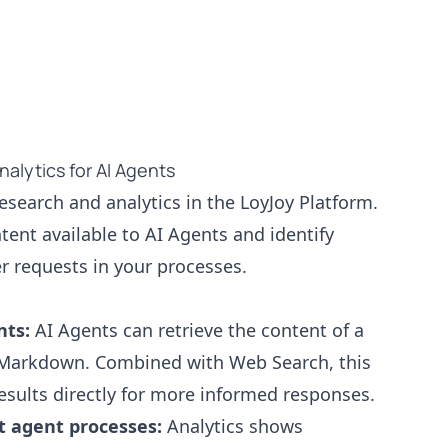
alytics for AI Agents
esearch and analytics in the LoyJoy Platform.
ent available to AI Agents and identify
r requests in your processes.
nts:
AI Agents can retrieve the content of a
 Markdown. Combined with Web Search, this
esults directly for more informed responses.
at agent processes:
Analytics shows