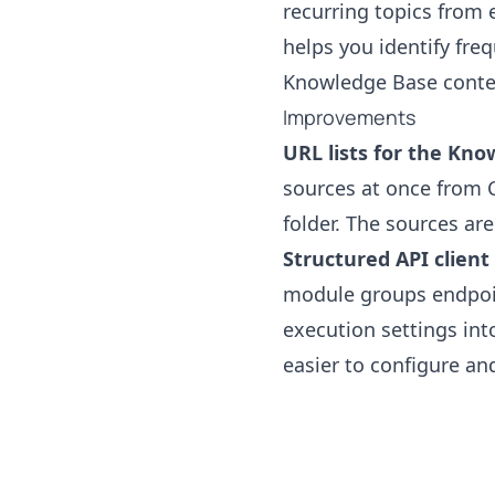
recurring topics from 
helps you identify fre
Knowledge Base conten
Improvements
URL lists for the Kno
sources at once from CS
folder. The sources ar
Structured API client
module groups endpoin
execution settings int
easier to configure and