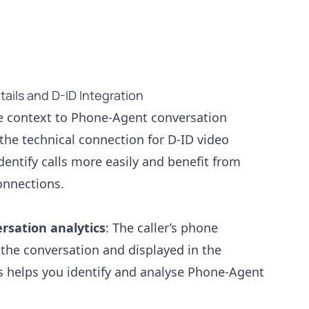
ails and D-ID Integration
e context to Phone-Agent conversation
the technical connection for D-ID video
dentify calls more easily and benefit from
onnections.
ersation analytics
: The caller’s phone
the conversation and displayed in the
s helps you identify and analyse Phone-Agent