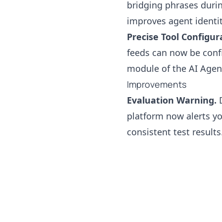
bridging phrases duri
improves agent identit
Precise Tool Configur
feeds can now be confi
module of the AI Agen
Improvements
Evaluation Warning.
D
platform now alerts y
consistent test results