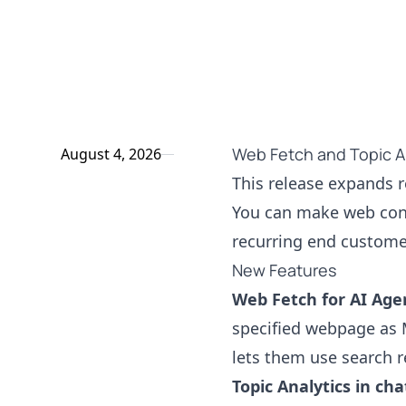
Web Fetch and Topic An
August 4, 2026
This release expands r
You can make web cont
recurring end custome
New Features
Web Fetch for AI Age
specified webpage as
lets them use search r
Topic Analytics in ch