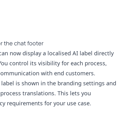
or the chat footer
an now display a localised AI label directly
ou control its visibility for each process,
 communication with end customers.
label is shown in the branding settings and
process translations. This lets you
y requirements for your use case.