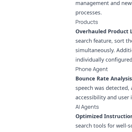
management and new a
processes.
Products
Overhauled Product L
search feature, sort th
simultaneously. Additi
individually configure
Phone Agent
Bounce Rate Analysis
speech was detected, a
accessibility and user 
AI Agents
Optimized Instructio
search tools for well