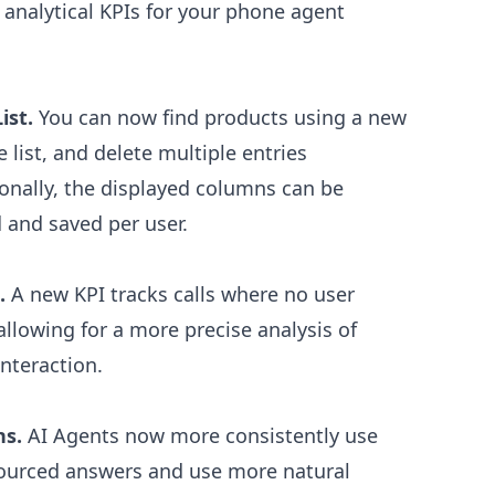
nalytical KPIs for your phone agent
ist.
You can now find products using a new
e list, and delete multiple entries
onally, the displayed columns can be
d and saved per user.
.
A new KPI tracks calls where no user
llowing for a more precise analysis of
interaction.
ns.
AI Agents now more consistently use
-sourced answers and use more natural