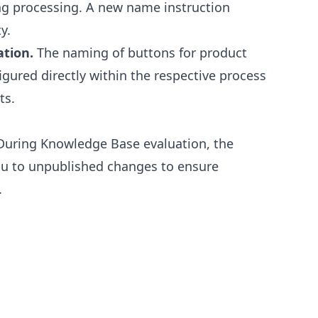
ng processing. A new name instruction
y.
ation.
The naming of buttons for product
gured directly within the respective process
ts.
uring Knowledge Base evaluation, the
ou to unpublished changes to ensure
.