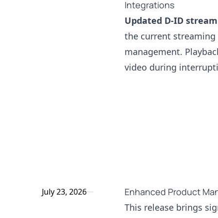
Integrations
Updated D-ID streami
the current streaming
management. Playback 
video during interrup
Enhanced Product Man
July 23, 2026
This release brings si