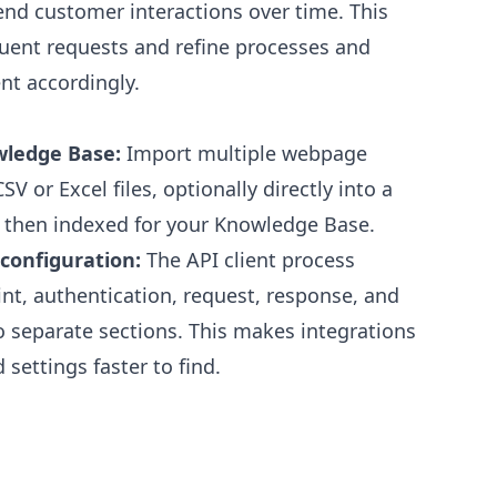
end customer interactions over time. This
quent requests and refine processes and
t accordingly.
wledge Base:
Import multiple webpage
V or Excel files, optionally directly into a
e then indexed for your Knowledge Base.
 configuration:
The API client process
t, authentication, request, response, and
o separate sections. This makes integrations
 settings faster to find.