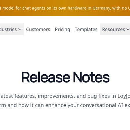
AI model for chat agents on its own hardware in Germany, with no 
dustries
Customers
Pricing
Templates
Resources
Release Notes
latest features, improvements, and bug fixes in LoyJ
orm and how it can enhance your conversational AI ex