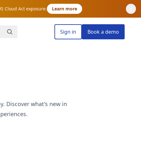
US Cloud Act exposure.
Learn more
Sign in
Book a demo
oy. Discover what's new in
periences.