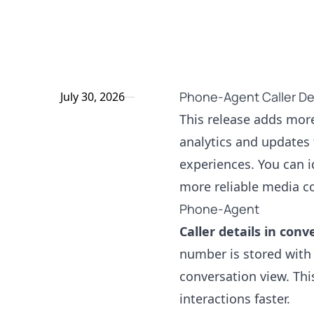
Phone-Agent Caller Det
July 30, 2026
This release adds mor
analytics and updates 
experiences. You can i
more reliable media c
Phone-Agent
Caller details in conv
number is stored with 
conversation view. Thi
interactions faster.