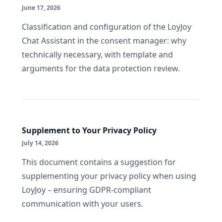
June 17, 2026
Classification and configuration of the LoyJoy
Chat Assistant in the consent manager: why
technically necessary, with template and
arguments for the data protection review.
Supplement to Your Privacy Policy
July 14, 2026
This document contains a suggestion for
supplementing your privacy policy when using
LoyJoy – ensuring GDPR-compliant
communication with your users.