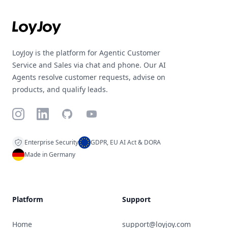
LoyJoy is the platform for Agentic Customer
Service and Sales via chat and phone. Our AI
Agents resolve customer requests, advise on
products, and qualify leads.
Instagram
LinkedIn
GitHub
YouTube
Enterprise Security
GDPR, EU AI Act & DORA
Made in Germany
Platform
Support
Home
support@loyjoy.com