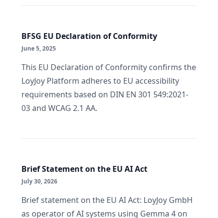
BFSG EU Declaration of Conformity
June 5, 2025
This EU Declaration of Conformity confirms the
LoyJoy Platform adheres to EU accessibility
requirements based on DIN EN 301 549:2021-
03 and WCAG 2.1 AA.
Brief Statement on the EU AI Act
July 30, 2026
Brief statement on the EU AI Act: LoyJoy GmbH
as operator of AI systems using Gemma 4 on