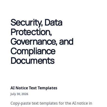
Security, Data
Protection,
Governance, and
Compliance
Documents
AI Notice Text Templates
July 30, 2026
Copy-paste text templates for the AI notice in