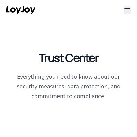
Trust Center
Everything you need to know about our
security measures, data protection, and
commitment to compliance.