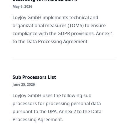
May 6, 2026
LoyJoy GmbH implements technical and
organizational measures (TOMS) to ensure
compliance with the GDPR provisions. Annex 1
to the Data Processing Agreement.
Sub Processors List
June 25, 2026
LoyJoy GmbH uses the following sub
processors for processing personal data
pursuant to the DPA. Annex 2 to the Data
Processing Agreement.