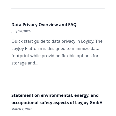
Data Privacy Overview and FAQ
July 14, 2026
Quick start guide to data privacy in LoyJoy. The
LoyJoy Platform is designed to minimize data
footprint while providing flexible options for
storage and...
Statement on environmental, energy, and
occupational safety aspects of LoyJoy GmbH
March 2, 2026