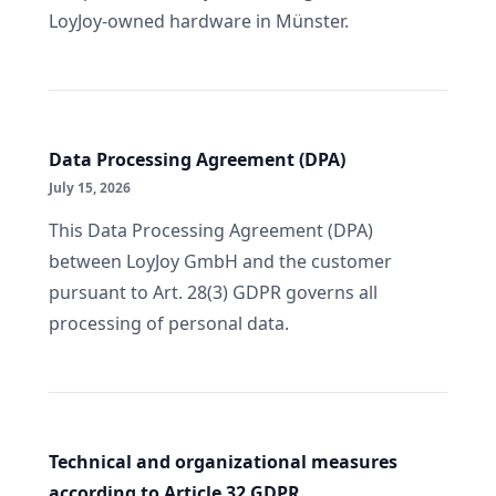
LoyJoy-owned hardware in Münster.
Data Processing Agreement (DPA)
July 15, 2026
This Data Processing Agreement (DPA)
between LoyJoy GmbH and the customer
pursuant to Art. 28(3) GDPR governs all
processing of personal data.
Technical and organizational measures
according to Article 32 GDPR