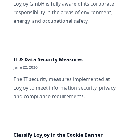
LoyJoy GmbH is fully aware of its corporate
responsibility in the areas of environment,
energy, and occupational safety.
IT & Data Security Measures
June 22, 2026
The IT security measures implemented at
LoyJoy to meet information security, privacy
and compliance requirements.
Classify LoyJoy in the Cookie Banner