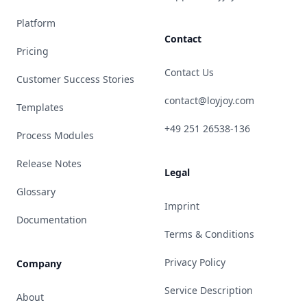
Platform
Contact
Pricing
Contact Us
Customer Success Stories
contact@loyjoy.com
Templates
+49 251 26538-136
Process Modules
Release Notes
Legal
Glossary
Imprint
Documentation
Terms & Conditions
Privacy Policy
Company
Service Description
About