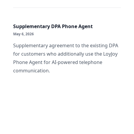
Supplementary DPA Phone Agent
May 6, 2026
Supplementary agreement to the existing DPA
for customers who additionally use the LoyJoy
Phone Agent for AI-powered telephone
communication.
Footer