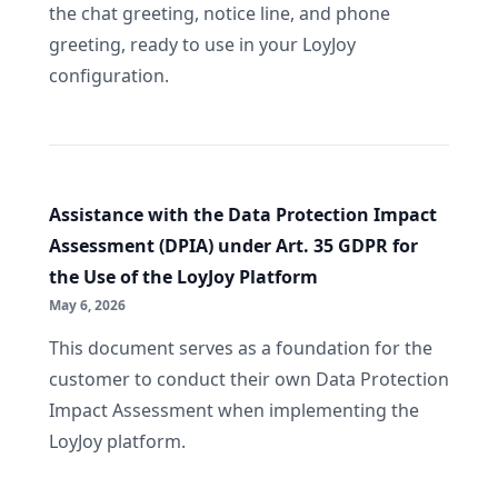
the chat greeting, notice line, and phone
greeting, ready to use in your LoyJoy
configuration.
Assistance with the Data Protection Impact
Assessment (DPIA) under Art. 35 GDPR for
the Use of the LoyJoy Platform
May 6, 2026
This document serves as a foundation for the
customer to conduct their own Data Protection
Impact Assessment when implementing the
LoyJoy platform.