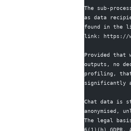
The sub-proces
as data recipi
found in the l
link: https://
Provided that 
outputs, no de
profiling, tha
significantly 
Chat data is s
anonymised, un
The legal basi
6(1)(b) GDPR, 