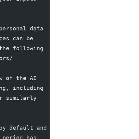
ersonal data 
es can be 
he following 
ors/
 of the AI 
g, including 
 similarly 
y default and 
period has 