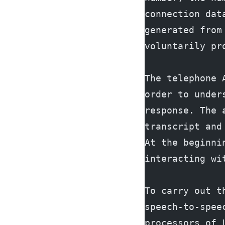
connection dat
generated from
voluntarily pr
The telephone 
order to under
response. The 
transcript and
At the beginni
interacting wi
To carry out t
speech-to-spee
processors of 