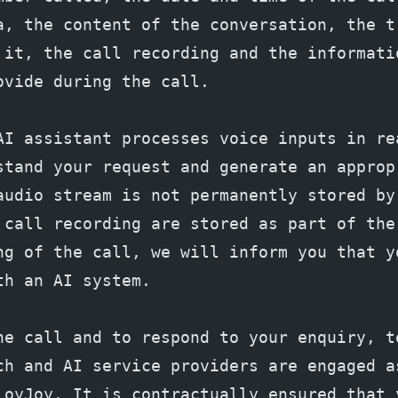
a, the content of the conversation, the tr
 it, the call recording and the informatio
ovide during the call.
AI assistant processes voice inputs in rea
stand your request and generate an appropr
audio stream is not permanently stored by 
 call recording are stored as part of the 
ng of the call, we will inform you that yo
th an AI system.
he call and to respond to your enquiry, te
ch and AI service providers are engaged a
LoyJoy. It is contractually ensured that y