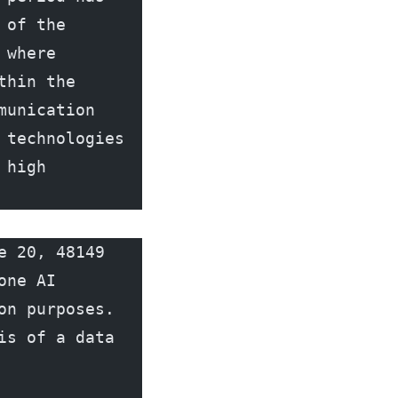
of the 
where 
hin the 
unication 
technologies 
high 
 20, 48149 
ne AI 
n purposes. 
s of a data 