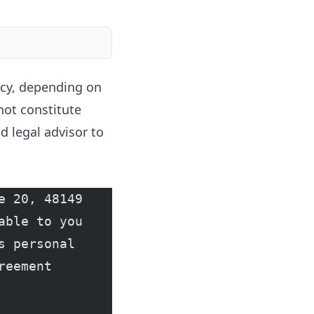
licy, depending on
not constitute
d legal advisor to
 20, 48149 
ble to you 
 personal 
eement 