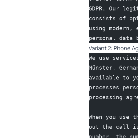
GDPR. Our legi
consists of op
using modern, 
personal data 
Variant 2: Phone A
We use service
Münster, Germa
available to y
processes pers
processing agr
When you use t
out the call i
number, the nu