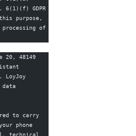
 6(1)(f) GDPR 
his purpose, 
processing of 
 20, 48149 
stant 
 LoyJoy 
data 
ed to carry 
our phone 
, technical 