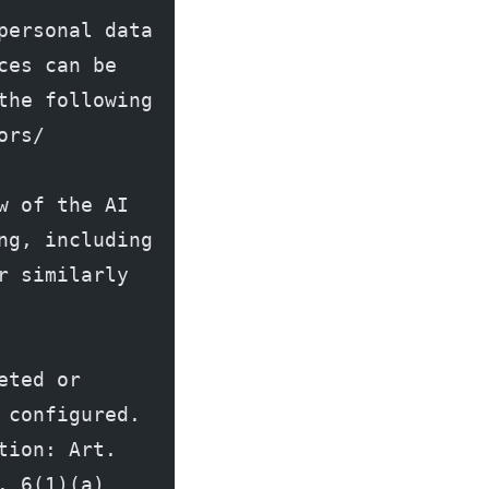
ersonal data 
es can be 
he following 
ors/
 of the AI 
g, including 
 similarly 
ted or 
configured. 
ion: Art. 
 6(1)(a) 