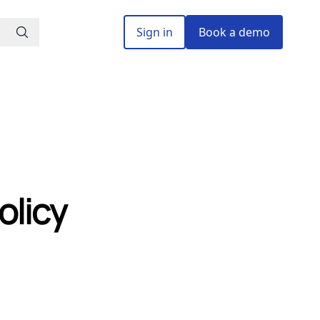
Sign in
Book a demo
olicy