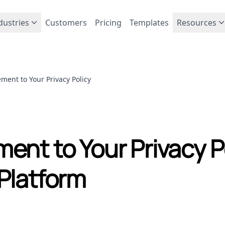
dustries
Customers
Pricing
Templates
Resources
ment to Your Privacy Policy
ent to Your Privacy P
Platform