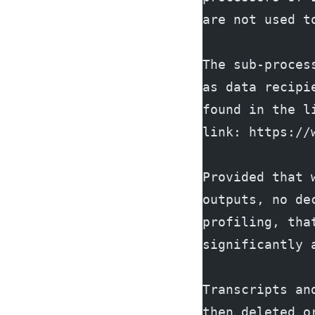
are not used t
The sub-proces
as data recipi
found in the l
link: https://
Provided that 
outputs, no de
profiling, tha
significantly 
Transcripts an
then deleted o