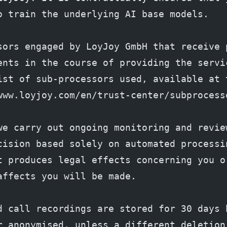
o train the underlying AI base models.
sors engaged by LoyJoy GmbH that receive p
ents in the course of providing the servic
ist of sub-processors used, available at t
www.loyjoy.com/en/trust-center/subprocess
we carry out ongoing monitoring and review
cision based solely on automated processin
t produces legal effects concerning you or
affects you will be made.
d call recordings are stored for 30 days b
r anonymised, unless a different deletion 