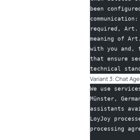
been configure
communication:
required, Art.
meaning of Art
with you and, 
that ensure se
technical stan
Variant 3: Chat Ag
We use service
Münster, Germa
assistants ava
LoyJoy process
processing agr