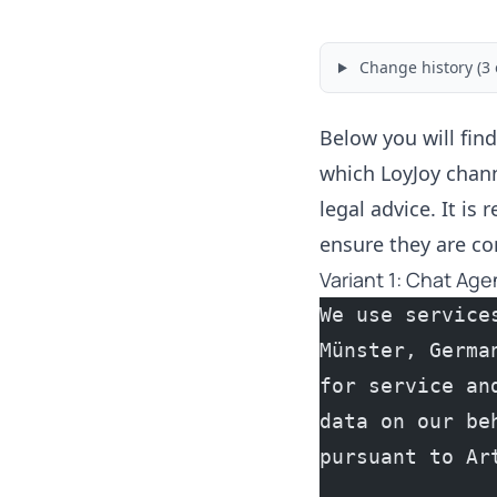
Change history (3 
Below you will find
which LoyJoy chann
legal advice. It is
ensure they are co
Variant 1: Chat Age
We use service
Münster, Germa
for service an
data on our be
pursuant to Ar