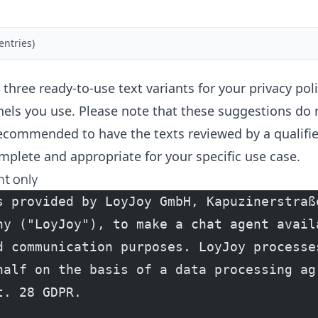
entries)
 three ready-to-use text variants for your privacy po
els you use. Please note that these suggestions do 
 recommended to have the texts reviewed by a qualifie
mplete and appropriate for your specific use case.
nt only
s provided by LoyJoy GmbH, Kapuzinerstraße
ny ("LoyJoy"), to make a chat agent availa
d communication purposes. LoyJoy processes
half on the basis of a data processing agr
t. 28 GDPR.