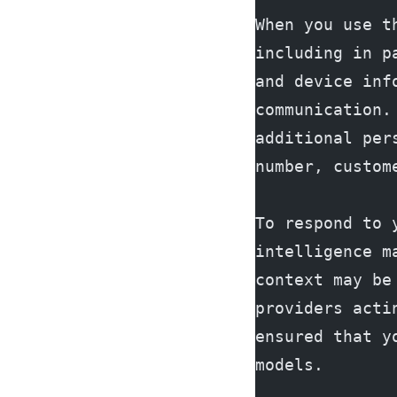
When you use t
including in p
and device inf
communication.
additional per
number, custom
To respond to 
intelligence m
context may be
providers acti
ensured that y
models.