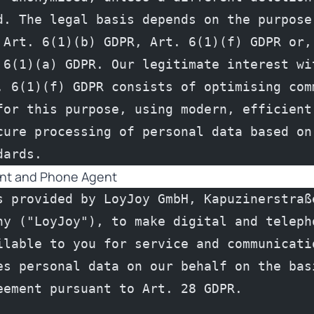
d. The legal basis depends on the purpose 
 Art. 6(1)(b) GDPR, Art. 6(1)(f) GDPR or, 
 6(1)(a) GDPR. Our legitimate interest wit
. 6(1)(f) GDPR consists of optimising comm
for this purpose, using modern, efficient 
cure processing of personal data based on 
dards.
ent and Phone Agent
s provided by LoyJoy GmbH, Kapuzinerstraße
ny ("LoyJoy"), to make digital and telepho
ilable to you for service and communicatio
es personal data on our behalf on the basi
eement pursuant to Art. 28 GDPR.