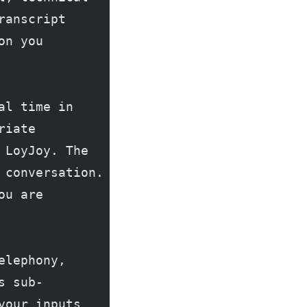
anscript 
n you 
l time in 
iate 
LoyJoy. The 
conversation. 
u are 
lephony, 
s sub-
our inputs 