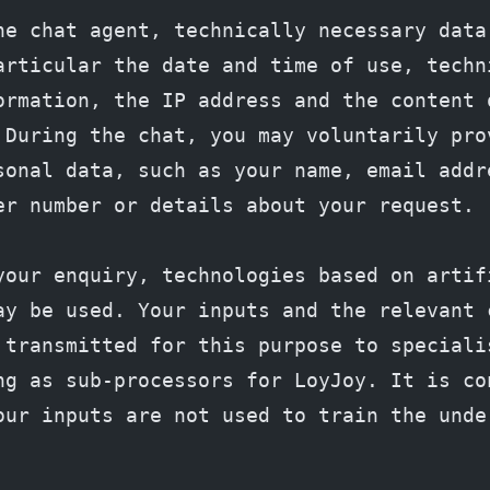
he chat agent, technically necessary data 
articular the date and time of use, techni
ormation, the IP address and the content o
 During the chat, you may voluntarily prov
sonal data, such as your name, email addre
er number or details about your request.
your enquiry, technologies based on artifi
ay be used. Your inputs and the relevant c
 transmitted for this purpose to specialis
ng as sub-processors for LoyJoy. It is con
our inputs are not used to train the under