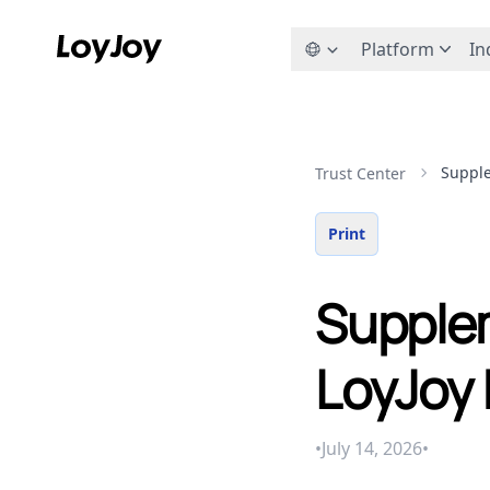
Platform
In
Supple
Trust Center
Print
Supplem
LoyJoy 
•
July 14, 2026
•