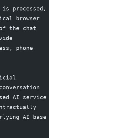
is processed, 
cal browser 
f the chat 
ide 
ss, phone 
cial 
onversation 
ed AI service 
tractually 
lying AI base 