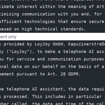
timate interest within the meaning of Art.
timising communication with you and, for t
efficient technologies that ensure secure 
based on high technical standards.
gent only
s provided by LoyJoy GmbH, Kapuzinerstraße
ny ("LoyJoy"), to make a telephone AI assi
ou for service and communication purposes.
onal data on our behalf on the basis of a 
eement pursuant to Art. 28 GDPR.
he telephone AI assistant, the data requir
s processed. This includes in particular y
mber called, the date and time of the call