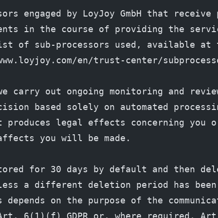
sors engaged by LoyJoy GmbH that receive p
ents in the course of providing the servic
ist of sub-processors used, available at t
www.loyjoy.com/en/trust-center/subprocess
we carry out ongoing monitoring and review
cision based solely on automated processin
t produces legal effects concerning you or
affects you will be made.
tored for 30 days by default and then dele
less a different deletion period has been 
s depends on the purpose of the communicat
Art. 6(1)(f) GDPR or, where required, Art.