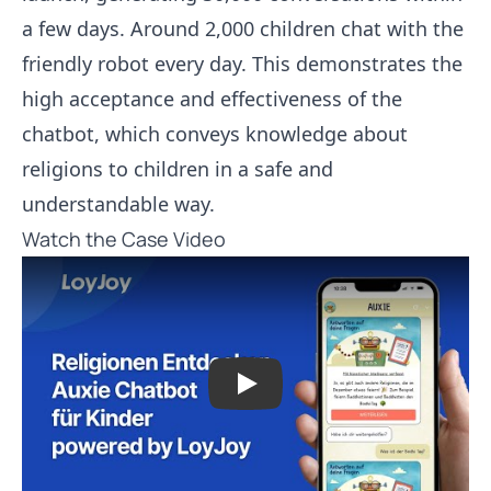
a few days. Around 2,000 children chat with the
friendly robot every day. This demonstrates the
high acceptance and effectiveness of the
chatbot, which conveys knowledge about
religions to children in a safe and
understandable way.
Watch the Case Video
Play