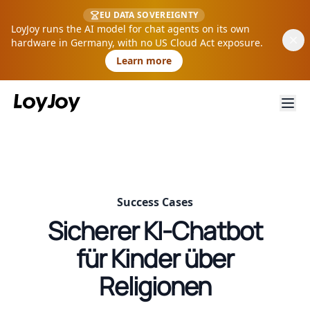
EU DATA SOVEREIGNTY
LoyJoy runs the AI model for chat agents on its own
hardware in Germany, with no US Cloud Act exposure.
Learn more
Success Cases
Sicherer KI-Chatbot
für Kinder über
Religionen