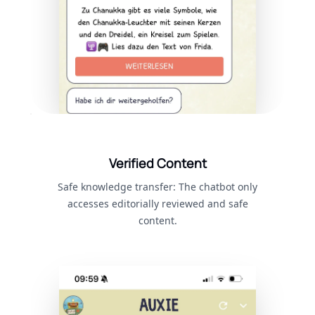
Verified Content
Safe knowledge transfer: The chatbot only
accesses editorially reviewed and safe
content.