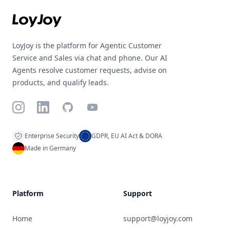
LoyJoy is the platform for Agentic Customer
Service and Sales via chat and phone. Our AI
Agents resolve customer requests, advise on
products, and qualify leads.
Instagram
LinkedIn
GitHub
YouTube
Enterprise Security
GDPR, EU AI Act & DORA
Made in Germany
Platform
Support
Home
support@loyjoy.com