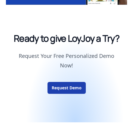
Ready to give LoyJoy a Try?
Request Your Free Personalized Demo
Now!
Request Demo
Footer