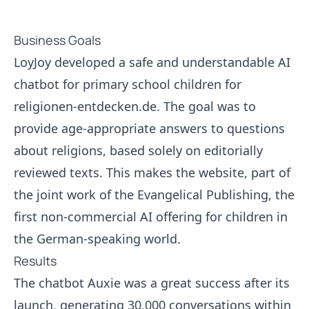
Business Goals
LoyJoy developed a safe and understandable AI
chatbot for primary school children for
religionen-entdecken.de. The goal was to
provide age-appropriate answers to questions
about religions, based solely on editorially
reviewed texts. This makes the website, part of
the joint work of the Evangelical Publishing, the
first non-commercial AI offering for children in
the German-speaking world.
Results
The chatbot Auxie was a great success after its
launch, generating 30,000 conversations within