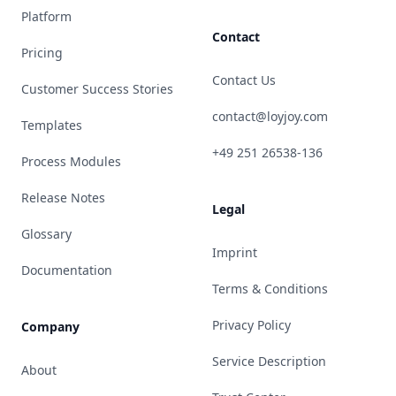
Platform
Contact
Pricing
Contact Us
Customer Success Stories
contact@loyjoy.com
Templates
+49 251 26538-136
Process Modules
Release Notes
Legal
Glossary
Imprint
Documentation
Terms & Conditions
Privacy Policy
Company
Service Description
About