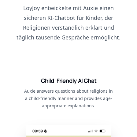
LoyJoy entwickelte mit Auxie einen
sicheren KI-Chatbot für Kinder, der
Religionen verständlich erklärt und
täglich tausende Gespräche ermöglicht.
Child-Friendly AI Chat
Auxie answers questions about religions in
a child-friendly manner and provides age-
appropriate explanations.