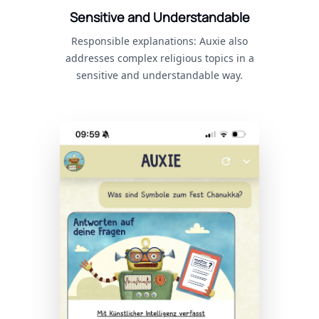
Sensitive and Understandable
Responsible explanations: Auxie also
addresses complex religious topics in a
sensitive and understandable way.