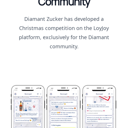
Community
Diamant Zucker has developed a
Christmas competition on the LoyJoy
platform, exclusively for the Diamant
community.