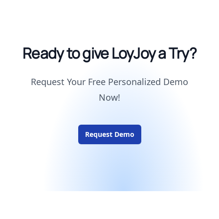
Ready to give LoyJoy a Try?
Request Your Free Personalized Demo
Now!
Request Demo
Footer