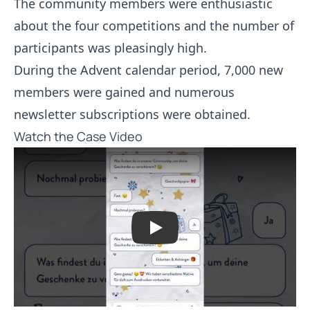
The community members were enthusiastic
about the four competitions and the number of
participants was pleasingly high.
During the Advent calendar period, 7,000 new
members were gained and numerous
newsletter subscriptions were obtained.
Watch the Case Video
Play