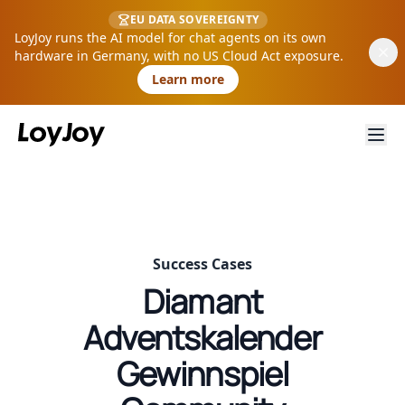
EU DATA SOVEREIGNTY
LoyJoy runs the AI model for chat agents on its own
hardware in Germany, with no US Cloud Act exposure.
Learn more
Success Cases
Diamant
Adventskalender
Gewinnspiel