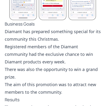
Business Goals
Diamant has prepared something special for its
community this Christmas.
Registered members of the Diamant
community had the exclusive chance to win
Diamant products every week.
There was also the opportunity to win a grand
prize.
The aim of this promotion was to attract new
members to the community.
Results