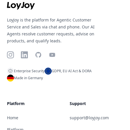
LoyJoy is the platform for Agentic Customer
Service and Sales via chat and phone. Our AI
Agents resolve customer requests, advise on
products, and qualify leads.
Instagram
LinkedIn
GitHub
YouTube
Enterprise Security
GDPR, EU AI Act & DORA
Made in Germany
Platform
Support
Home
support@loyjoy.com
Platform