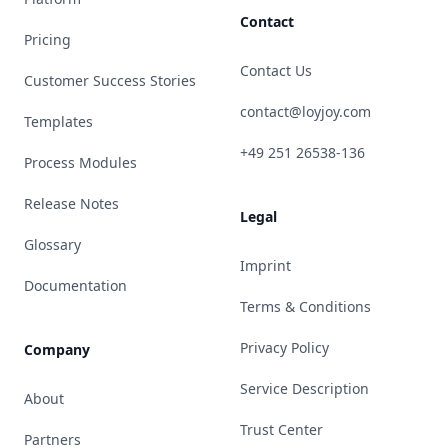
Contact
Pricing
Contact Us
Customer Success Stories
contact@loyjoy.com
Templates
+49 251 26538-136
Process Modules
Release Notes
Legal
Glossary
Imprint
Documentation
Terms & Conditions
Privacy Policy
Company
Service Description
About
Trust Center
Partners