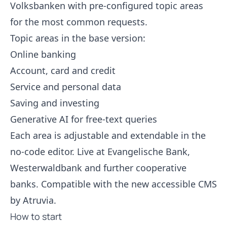
Volksbanken with pre-configured topic areas
for the most common requests.
Topic areas in the base version:
Online banking
Account, card and credit
Service and personal data
Saving and investing
Generative AI for free-text queries
Each area is adjustable and extendable in the
no-code editor. Live at Evangelische Bank,
Westerwaldbank and further cooperative
banks. Compatible with the new accessible CMS
by Atruvia.
How to start