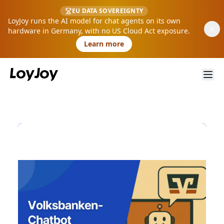
EU DATA SOVEREIGNTY
LoyJoy runs the AI model for chat agents on its own
hardware in Germany, with no US Cloud Act exposure.
Learn more