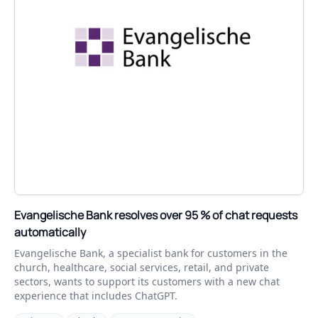
Evangelische Bank resolves over 95 % of chat requests
automatically
Evangelische Bank, a specialist bank for customers in the
church, healthcare, social services, retail, and private
sectors, wants to support its customers with a new chat
experience that includes ChatGPT.