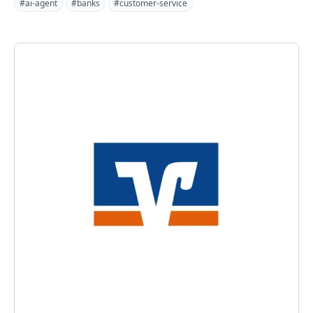
#ai-agent
#banks
#customer-service