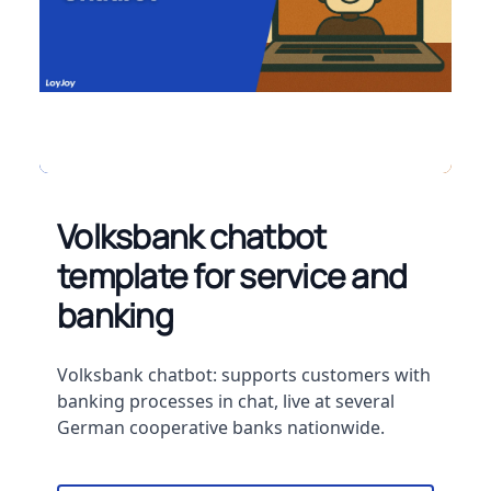
Volksbank chatbot
template for service and
banking
Description
Volksbank chatbot: supports customers with
banking processes in chat, live at several
German cooperative banks nationwide.