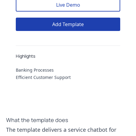
Live Demo
Add Template
Highlights
Highlights
Banking Processes
Efficient Customer Support
What the template does
The template delivers a service chatbot for