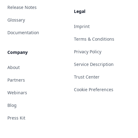
Release Notes
Legal
Glossary
Imprint
Documentation
Terms & Conditions
Privacy Policy
Company
Service Description
About
Trust Center
Partners
Cookie Preferences
Webinars
Blog
Press Kit