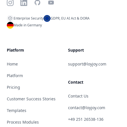
Instagram
LinkedIn
GitHub
YouTube
Enterprise Security
GDPR, EU AI Act & DORA
Made in Germany
Platform
Support
Home
support@loyjoy.com
Platform
Contact
Pricing
Contact Us
Customer Success Stories
contact@loyjoy.com
Templates
+49 251 26538-136
Process Modules