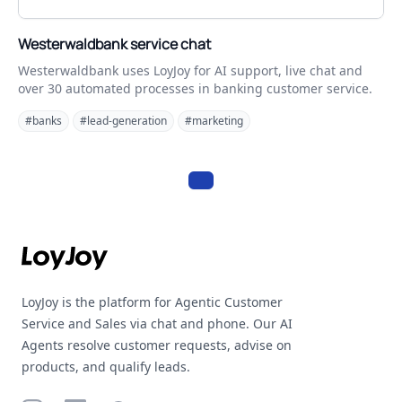
Westerwaldbank service chat
Westerwaldbank uses LoyJoy for AI support, live chat and
over 30 automated processes in banking customer service.
#banks
#lead-generation
#marketing
Footer
LoyJoy is the platform for Agentic Customer
Service and Sales via chat and phone. Our AI
Agents resolve customer requests, advise on
products, and qualify leads.