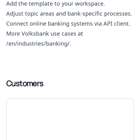
Add the template to your workspace.
Adjust topic areas and bank-specific processes.
Connect online banking systems via API client.
More Volksbank use cases at
/en/industries/banking/
.
Customers