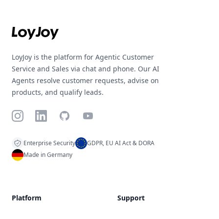
Footer
LoyJoy is the platform for Agentic Customer
Service and Sales via chat and phone. Our AI
Agents resolve customer requests, advise on
products, and qualify leads.
Instagram
LinkedIn
GitHub
YouTube
Enterprise Security
GDPR, EU AI Act & DORA
Made in Germany
Platform
Support