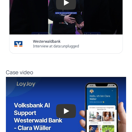
Westerwaldbank
Interview at data:unplugged
Case video
Play