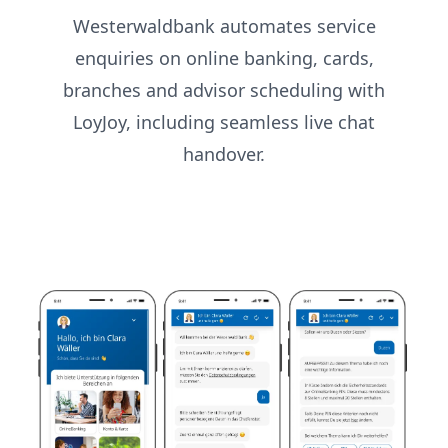
Westerwaldbank automates service
enquiries on online banking, cards,
branches and advisor scheduling with
LoyJoy, including seamless live chat
handover.