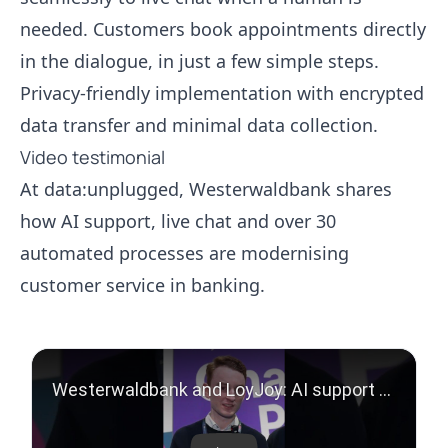
needed. Customers book appointments directly
in the dialogue, in just a few simple steps.
Privacy-friendly implementation with encrypted
data transfer and minimal data collection.
Video testimonial
At data:unplugged, Westerwaldbank shares
how AI support, live chat and over 30
automated processes are modernising
customer service in banking.
Play