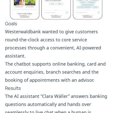
Goals
Westerwaldbank wanted to give customers
round-the-clock access to core service
processes through a convenient, AI-powered
assistant.
The chatbot supports online banking, card and
account enquiries, branch searches and the
booking of appointments with an advisor.
Results
The AI assistant “Clara Wäller” answers banking
questions automatically and hands over
seamlessly to live chat when a human is