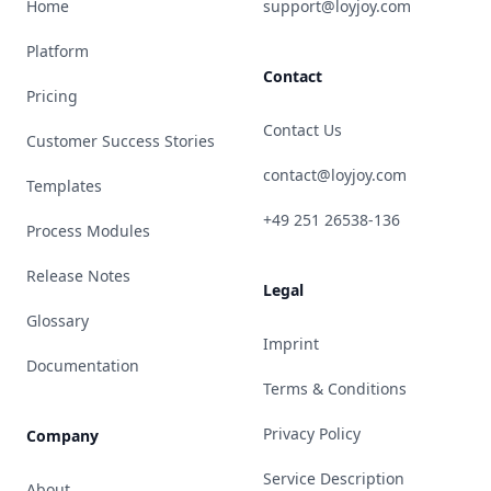
Home
support@loyjoy.com
Platform
Contact
Pricing
Contact Us
Customer Success Stories
contact@loyjoy.com
Templates
+49 251 26538-136
Process Modules
Release Notes
Legal
Glossary
Imprint
Documentation
Terms & Conditions
Privacy Policy
Company
Service Description
About