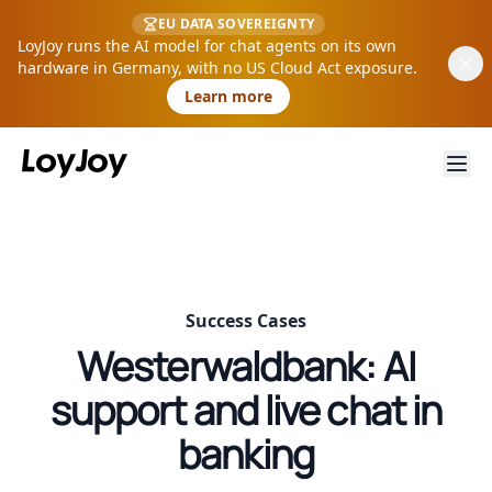
EU DATA SOVEREIGNTY
LoyJoy runs the AI model for chat agents on its own
hardware in Germany, with no US Cloud Act exposure.
Learn more
Success Cases
Westerwaldbank: AI
support and live chat in
banking