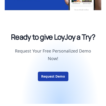
Ready to give LoyJoy a Try?
Request Your Free Personalized Demo
Now!
Request Demo