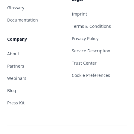
Glossary
Imprint
Documentation
Terms & Conditions
Privacy Policy
Company
Service Description
About
Trust Center
Partners
Cookie Preferences
Webinars
Blog
Press Kit