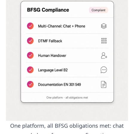
One platform, all BFSG obligations met: chat