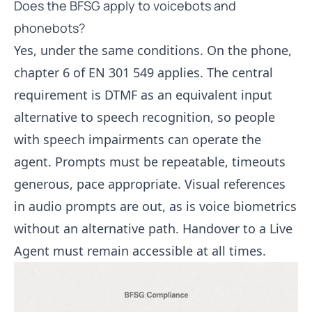
Does the BFSG apply to voicebots and
phonebots?
Yes, under the same conditions. On the phone,
chapter 6 of EN 301 549 applies. The central
requirement is DTMF as an equivalent input
alternative to speech recognition, so people
with speech impairments can operate the
agent. Prompts must be repeatable, timeouts
generous, pace appropriate. Visual references
in audio prompts are out, as is voice biometrics
without an alternative path. Handover to a
Live
Agent
must remain accessible at all times.