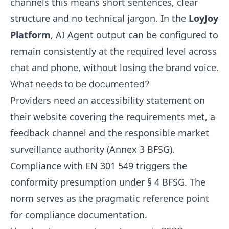
channels this means short sentences, clear
structure and no technical jargon. In the
LoyJoy
Platform
, AI Agent output can be configured to
remain consistently at the required level across
chat and phone, without losing the brand voice.
What needs to be documented?
Providers need an accessibility statement on
their website covering the requirements met, a
feedback channel and the responsible market
surveillance authority (Annex 3 BFSG).
Compliance with EN 301 549 triggers the
conformity presumption under § 4 BFSG. The
norm serves as the pragmatic reference point
for compliance documentation.