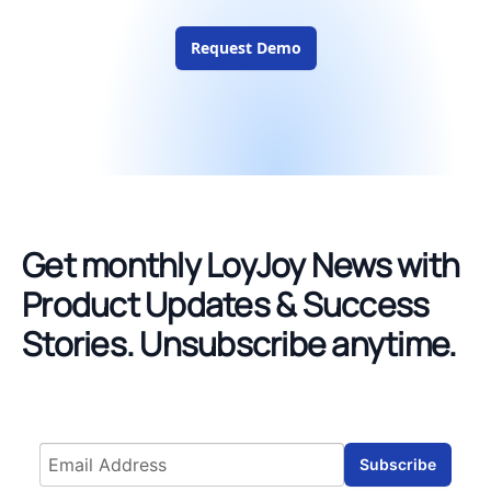
Request Demo
Get monthly LoyJoy News with
Product Updates & Success
Stories.
Unsubscribe anytime.
Email address
Subscribe