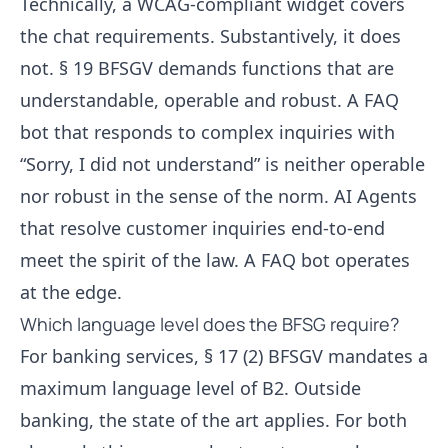
Technically, a WCAG-compliant widget covers
the chat requirements. Substantively, it does
not. § 19 BFSGV demands functions that are
understandable, operable and robust. A
FAQ
bot
that responds to complex inquiries with
“Sorry, I did not understand” is neither operable
nor robust in the sense of the norm.
AI Agents
that resolve customer inquiries
end-to-end
meet the spirit of the law. A FAQ bot operates
at the edge.
Which language level does the BFSG require?
For banking services, § 17 (2) BFSGV mandates a
maximum language level of B2. Outside
banking, the state of the art applies. For both