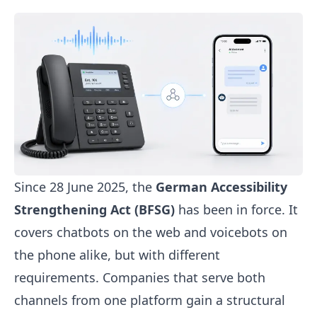
Since 28 June 2025, the
German Accessibility
Strengthening Act (BFSG)
has been in force. It
covers
chatbots
on the web and
voicebots
on
the phone alike, but with different
requirements. Companies that serve both
channels from one platform gain a structural