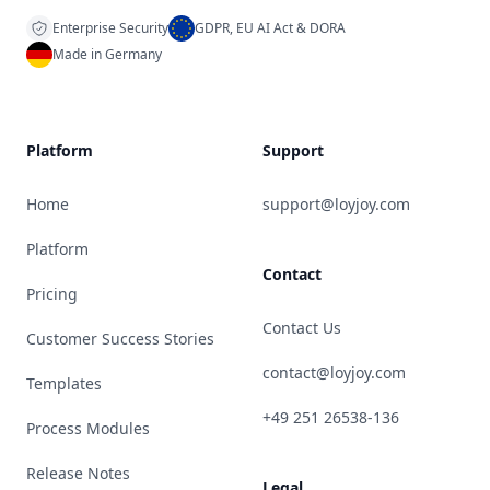
Enterprise Security
GDPR, EU AI Act & DORA
Made in Germany
Platform
Support
Home
support@loyjoy.com
Platform
Contact
Pricing
Contact Us
Customer Success Stories
contact@loyjoy.com
Templates
+49 251 26538-136
Process Modules
Release Notes
Legal