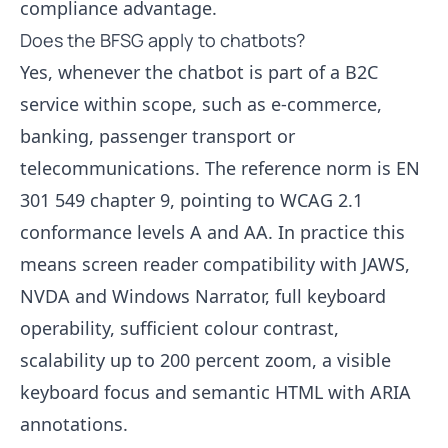
compliance advantage.
Does the BFSG apply to chatbots?
Yes, whenever the chatbot is part of a B2C
service within scope, such as e-commerce,
banking, passenger transport or
telecommunications. The reference norm is EN
301 549 chapter 9, pointing to WCAG 2.1
conformance levels A and AA. In practice this
means screen reader compatibility with JAWS,
NVDA and Windows Narrator, full keyboard
operability, sufficient colour contrast,
scalability up to 200 percent zoom, a visible
keyboard focus and semantic HTML with ARIA
annotations.