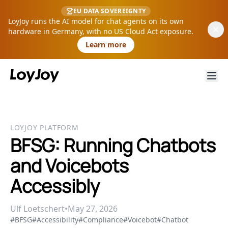
EU DATA SOVEREIGNTY
LoyJoy runs the AI model for chat agents on its own
hardware in Germany, with no US Cloud Act exposure.
Learn more
LOYJOY PLATFORM
BFSG: Running Chatbots
and Voicebots
Accessibly
Ulf Loetschert
•
May 27, 2026
#BFSG
#Accessibility
#Compliance
#Voicebot
#Chatbot