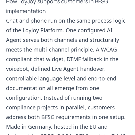
How LoyJoy supports customers in BFSG
implementation
Chat and phone run on the same process logic
of the LoyJoy Platform. One configured AI
Agent serves both channels and structurally
meets the multi-channel principle. A WCAG-
compliant chat widget, DTMF fallback in the
voicebot, defined Live Agent handover,
controllable language level and end-to-end
documentation all emerge from one
configuration. Instead of running two
compliance projects in parallel, customers
address both BFSG requirements in one setup.
Made in Germany, hosted in the EU and