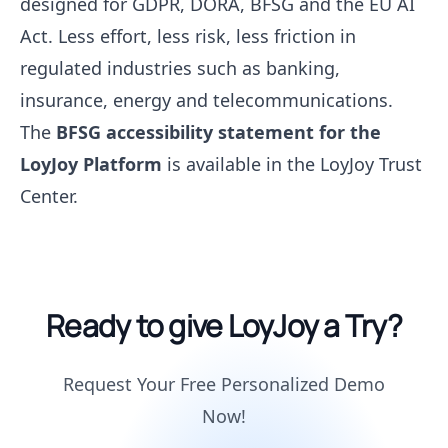
designed for GDPR, DORA, BFSG and the EU AI
Act. Less effort, less risk, less friction in
regulated industries such as banking,
insurance, energy and telecommunications.
The
BFSG accessibility statement for the
LoyJoy Platform
is available in the LoyJoy Trust
Center.
Ready to give LoyJoy a Try?
Request Your Free Personalized Demo
Now!