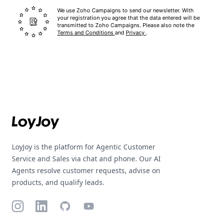
We use Zoho Campaigns to send our newsletter. With
your registration you agree that the data entered will be
transmitted to Zoho Campaigns. Please also note the
Terms and Conditions
and
Privacy
.
Footer
LoyJoy is the platform for Agentic Customer
Service and Sales via chat and phone. Our AI
Agents resolve customer requests, advise on
products, and qualify leads.
Instagram
LinkedIn
GitHub
YouTube