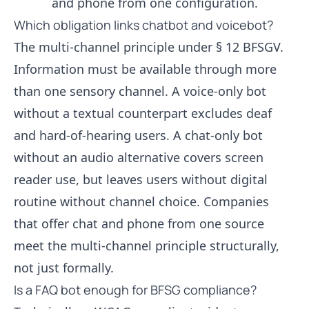
and phone from one configuration.
Which obligation links chatbot and voicebot?
The multi-channel principle under § 12 BFSGV.
Information must be available through more
than one sensory channel. A voice-only bot
without a textual counterpart excludes deaf
and hard-of-hearing users. A chat-only bot
without an audio alternative covers screen
reader use, but leaves users without digital
routine without channel choice. Companies
that offer chat and phone from one source
meet the multi-channel principle structurally,
not just formally.
Is a FAQ bot enough for BFSG compliance?