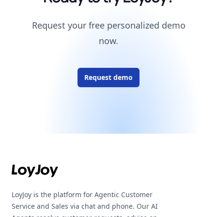
Request your free personalized demo
now.
Request demo
Footer
LoyJoy is the platform for Agentic Customer
Service and Sales via chat and phone. Our AI