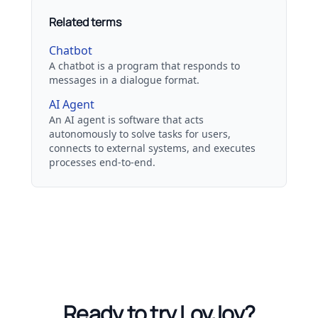
Related terms
Chatbot
A chatbot is a program that responds to
messages in a dialogue format.
AI Agent
An AI agent is software that acts
autonomously to solve tasks for users,
connects to external systems, and executes
processes end-to-end.
Ready to try LoyJoy?