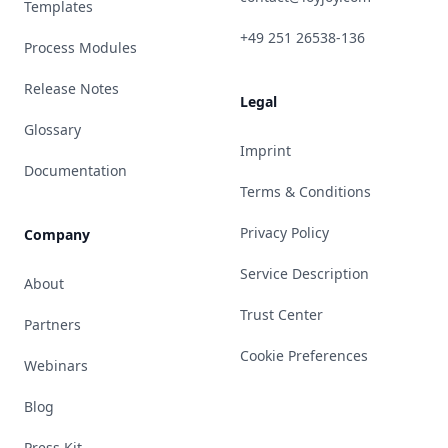
Templates
+49 251 26538-136
Process Modules
Release Notes
Legal
Glossary
Imprint
Documentation
Terms & Conditions
Privacy Policy
Company
Service Description
About
Trust Center
Partners
Cookie Preferences
Webinars
Blog
Press Kit