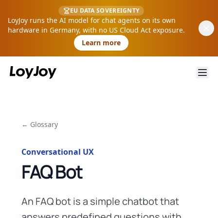
EU DATA SOVEREIGNTY
LoyJoy runs the AI model for chat agents on its own
hardware in Germany, with no US Cloud Act exposure.
Learn more
← Glossary
Conversational UX
FAQ Bot
An FAQ bot is a simple chatbot that
answers predefined questions with