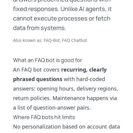
fixed responses. Unlike AI agents, it
cannot execute processes or fetch
data from systems.
Also known as: FAQ-Bot, FAQ Chatbot
What an FAQ bot is good for
An FAQ bot covers
recurring, clearly
phrased questions
with hard-coded
answers: opening hours, delivery regions,
return policies. Maintenance happens via
a list of question-answer pairs.
Where FAQ bots hit limits
No personalization based on account data