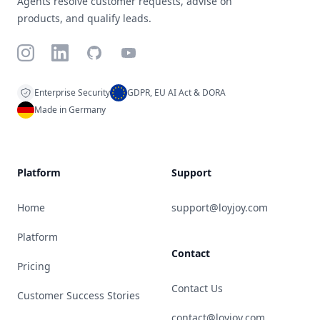
Agents resolve customer requests, advise on
products, and qualify leads.
Instagram
LinkedIn
GitHub
YouTube
Enterprise Security
GDPR, EU AI Act & DORA
Made in Germany
Platform
Support
Home
support@loyjoy.com
Platform
Contact
Pricing
Contact Us
Customer Success Stories
contact@loyjoy.com