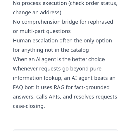
No process execution (check order status,
change an address)
No comprehension bridge for rephrased
or multi-part questions
Human escalation often the only option
for anything not in the catalog
When an AI agent is the better choice
Whenever requests go beyond pure
information lookup, an
AI agent
beats an
FAQ bot: it uses
RAG
for fact-grounded
answers, calls APIs, and resolves requests
case-closing
.