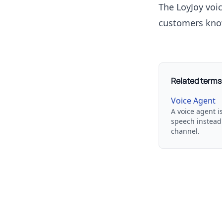
The LoyJoy
voi
customers kno
Related terms
Voice Agent
A voice agent i
speech instead 
channel.