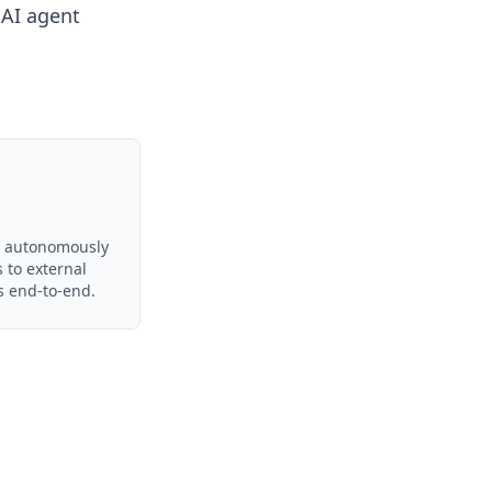
e
AI agent
ts autonomously
s to external
s end-to-end.