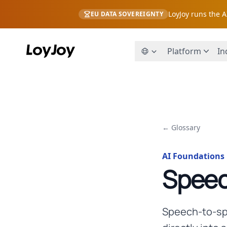
LoyJoy runs the 
EU DATA SOVEREIGNTY
Platform
In
← Glossary
AI Foundations
Speec
Speech-to-spe