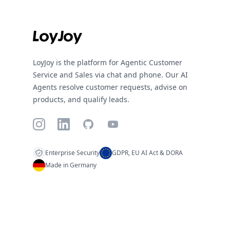
LoyJoy is the platform for Agentic Customer
Service and Sales via chat and phone. Our AI
Agents resolve customer requests, advise on
products, and qualify leads.
Instagram
LinkedIn
GitHub
YouTube
Enterprise Security
GDPR, EU AI Act & DORA
Made in Germany