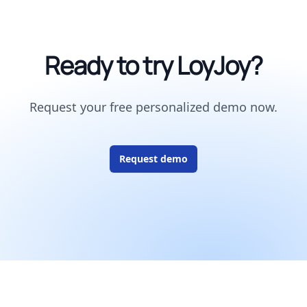
Ready to try LoyJoy?
Request your free personalized demo now.
Request demo