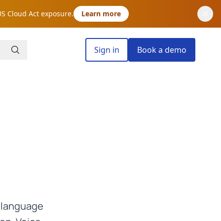
US Cloud Act exposure.
Learn more
Sign in
Book a demo
n language