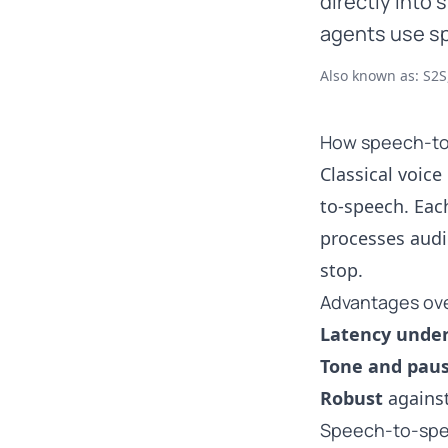
directly into
agents use sp
Also known as: S2S
How speech-to
Classical voice
to-speech. Eac
processes audi
stop.
Advantages over
Latency unde
Tone and pau
Robust
against
Speech-to-spe