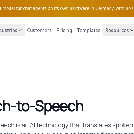
AI model for chat agents on its own hardware in Germany, with no 
dustries
Customers
Pricing
Templates
Resources
h-to-Speech
ech is an AI technology that translates spoke