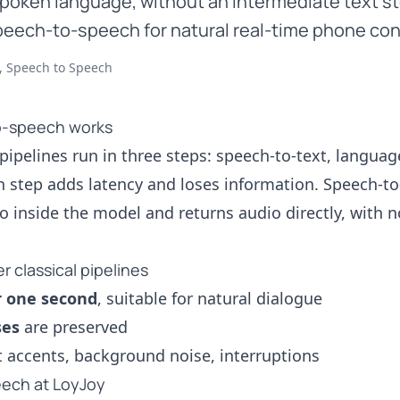
 spoken language, without an intermediate text st
eech-to-speech for natural real-time phone con
, Speech to Speech
-speech works
 pipelines run in three steps: speech-to-text, languag
h step adds latency and loses information. Speech-t
o inside the model and returns audio directly, with 
 classical pipelines
r one second
, suitable for natural dialogue
ses
are preserved
 accents, background noise, interruptions
ech at LoyJoy