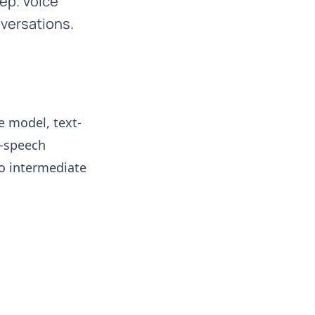
ep. Voice
versations.
e model, text-
o-speech
no intermediate