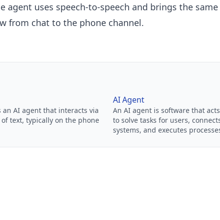
ce agent
uses speech-to-speech and brings the sam
w from chat to the phone channel.
AI Agent
s an AI agent that interacts via
An AI agent is software that ac
of text, typically on the phone
to solve tasks for users, connect
systems, and executes processe