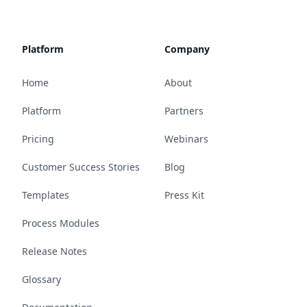
Platform
Company
Home
About
Platform
Partners
Pricing
Webinars
Customer Success Stories
Blog
Templates
Press Kit
Process Modules
Release Notes
Glossary