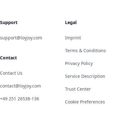
Support
Legal
support@loyjoy.com
Imprint
Terms & Conditions
Contact
Privacy Policy
Contact Us
Service Description
contact@loyjoy.com
Trust Center
+49 251 26538-136
Cookie Preferences