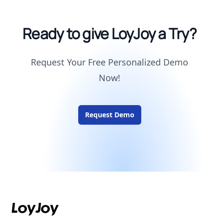
Ready to give LoyJoy a Try?
Request Your Free Personalized Demo
Now!
Request Demo
Footer