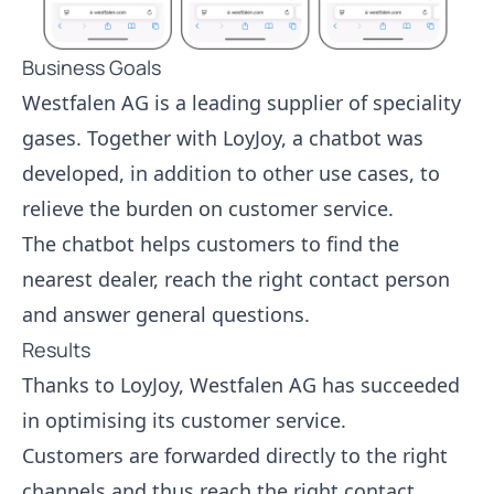
Business Goals
Westfalen AG is a leading supplier of speciality
gases. Together with LoyJoy, a chatbot was
developed, in addition to other use cases, to
relieve the burden on customer service.
The chatbot helps customers to find the
nearest dealer, reach the right contact person
and answer general questions.
Results
Thanks to LoyJoy, Westfalen AG has succeeded
in optimising its customer service.
Customers are forwarded directly to the right
channels and thus reach the right contact