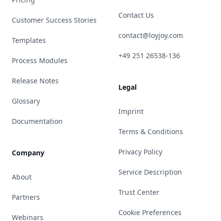
Contact Us
Customer Success Stories
contact@loyjoy.com
Templates
+49 251 26538-136
Process Modules
Release Notes
Legal
Glossary
Imprint
Documentation
Terms & Conditions
Privacy Policy
Company
Service Description
About
Trust Center
Partners
Cookie Preferences
Webinars