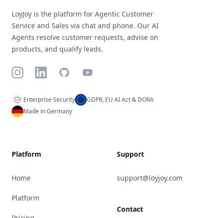
LoyJoy is the platform for Agentic Customer
Service and Sales via chat and phone. Our AI
Agents resolve customer requests, advise on
products, and qualify leads.
Instagram
LinkedIn
GitHub
YouTube
Enterprise Security
GDPR, EU AI Act & DORA
Made in Germany
Platform
Support
Home
support@loyjoy.com
Platform
Contact
Pricing