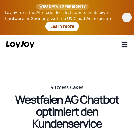
EU DATA SOVEREIGNTY
LoyJoy runs the AI model for chat agents on its own
hardware in Germany, with no US Cloud Act exposure.
Learn more
Success Cases
Westfalen AG Chatbot
optimiert den
Kundenservice