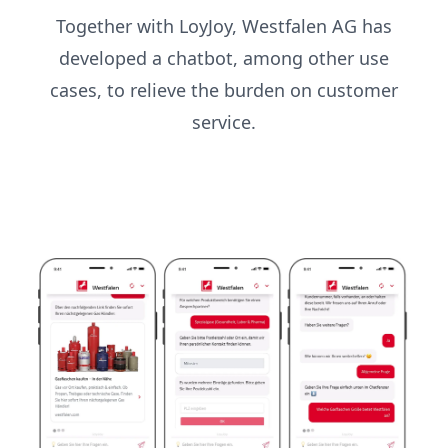
Together with LoyJoy, Westfalen AG has
developed a chatbot, among other use
cases, to relieve the burden on customer
service.