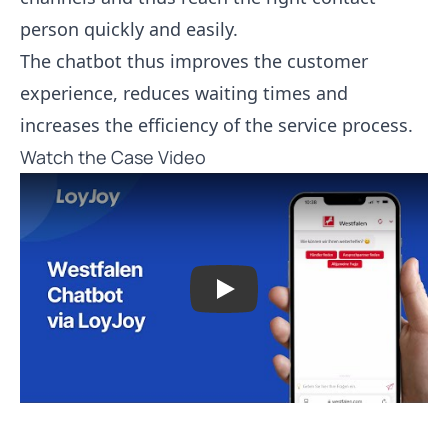
person quickly and easily.
The chatbot thus improves the customer
experience, reduces waiting times and
increases the efficiency of the service process.
Watch the Case Video
Play