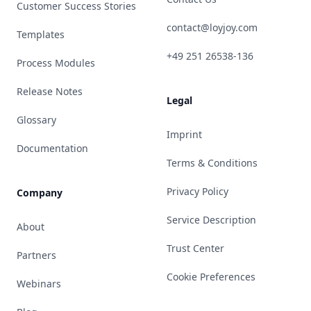
Customer Success Stories
contact@loyjoy.com
Templates
+49 251 26538-136
Process Modules
Release Notes
Legal
Glossary
Imprint
Documentation
Terms & Conditions
Privacy Policy
Company
Service Description
About
Trust Center
Partners
Cookie Preferences
Webinars