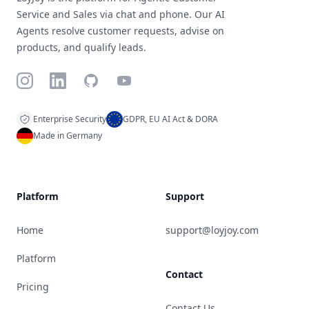
Service and Sales via chat and phone. Our AI
Agents resolve customer requests, advise on
products, and qualify leads.
Instagram
LinkedIn
GitHub
YouTube
Enterprise Security
GDPR, EU AI Act & DORA
Made in Germany
Platform
Support
Home
support@loyjoy.com
Platform
Contact
Pricing
Contact Us