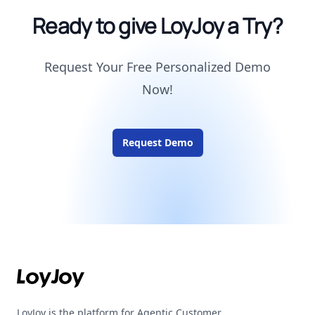
Ready to give LoyJoy a Try?
Request Your Free Personalized Demo
Now!
Request Demo
Footer
LoyJoy is the platform for Agentic Customer