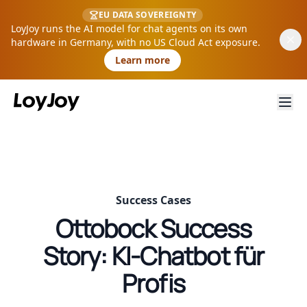
EU DATA SOVEREIGNTY
LoyJoy runs the AI model for chat agents on its own
hardware in Germany, with no US Cloud Act exposure.
Learn more
Success Cases
Ottobock Success
Story: KI-Chatbot für
Profis