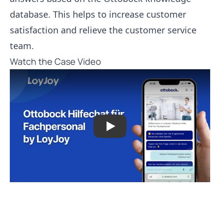
database. This helps to increase customer
satisfaction and relieve the customer service
team.
Watch the Case Video
Play