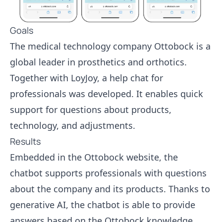
Goals
The medical technology company Ottobock is a
global leader in prosthetics and orthotics.
Together with LoyJoy, a help chat for
professionals was developed. It enables quick
support for questions about products,
technology, and adjustments.
Results
Embedded in the Ottobock website, the
chatbot supports professionals with questions
about the company and its products. Thanks to
generative AI, the chatbot is able to provide
answers based on the Ottobock knowledge