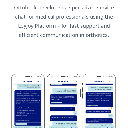
Ottobock developed a specialized service
chat for medical professionals using the
LoyJoy Platform – for fast support and
efficient communication in orthotics.