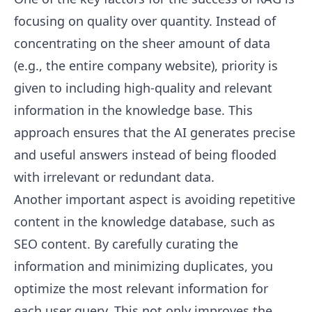
focusing on quality over quantity. Instead of
concentrating on the sheer amount of data
(e.g., the entire company website), priority is
given to including high-quality and relevant
information in the knowledge base. This
approach ensures that the AI generates precise
and useful answers instead of being flooded
with irrelevant or redundant data.
Another important aspect is avoiding repetitive
content in the knowledge database, such as
SEO content. By carefully curating the
information and minimizing duplicates, you
optimize the most relevant information for
each user query. This not only improves the