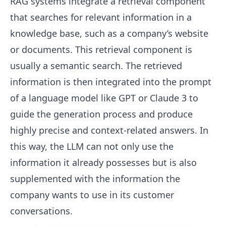
RAG systems integrate a retrieval component
that searches for relevant information in a
knowledge base, such as a company’s website
or documents. This retrieval component is
usually a semantic search. The retrieved
information is then integrated into the prompt
of a language model like GPT or Claude 3 to
guide the generation process and produce
highly precise and context-related answers. In
this way, the LLM can not only use the
information it already possesses but is also
supplemented with the information the
company wants to use in its customer
conversations.