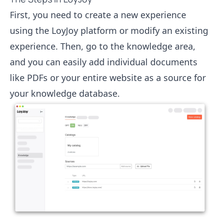
First, you need to create a new experience
using the LoyJoy platform or modify an existing
experience. Then, go to the knowledge area,
and you can easily add individual documents
like PDFs or your entire website as a source for
your knowledge database.