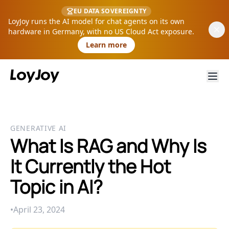
EU DATA SOVEREIGNTY
LoyJoy runs the AI model for chat agents on its own
hardware in Germany, with no US Cloud Act exposure.
Learn more
GENERATIVE AI
What Is RAG and Why Is
It Currently the Hot
Topic in AI?
•
April 23, 2024