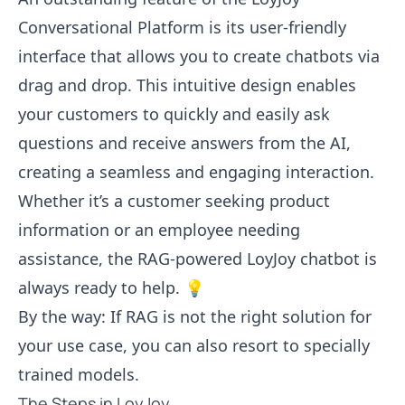
Conversational Platform is its user-friendly
interface that allows you to create chatbots via
drag and drop. This intuitive design enables
your customers to quickly and easily ask
questions and receive answers from the AI,
creating a seamless and engaging interaction.
Whether it’s a customer seeking product
information or an employee needing
assistance, the RAG-powered LoyJoy chatbot is
always ready to help. 💡
By the way: If RAG is not the right solution for
your use case, you can also resort to specially
trained models.
The Steps in LoyJoy