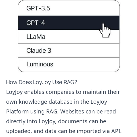
How Does LoyJoy Use RAG?
LoyJoy enables companies to maintain their
own knowledge database in the LoyJoy
Platform using RAG. Websites can be read
directly into LoyJoy, documents can be
uploaded, and data can be imported via API.