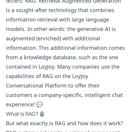
letters: RAG. Retrieval Augmented Generation
is a sought-after technology that combines
information retrieval with large language
models. In other words: the generative AI is
augmented (enriched) with additional
information. This additional information comes
from a knowledge database, such as the one
contained in LoyJoy. Many companies use the
capabilities of RAG on the LoyJoy
Conversational Platform to offer their
customers a company-specific, intelligent chat
experience! 💬
What Is RAG? 🤖
But what exactly is RAG and how does it work?