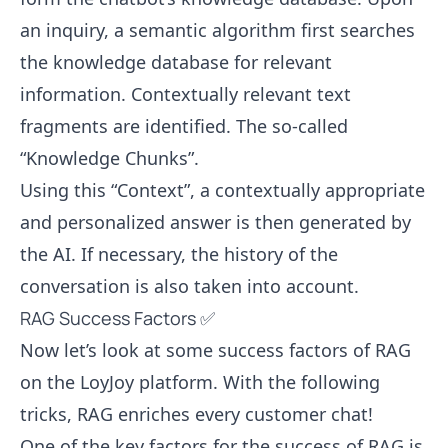
an inquiry, a semantic algorithm first searches
the knowledge database for relevant
information. Contextually relevant text
fragments are identified. The so-called
“Knowledge Chunks”.
Using this “Context”, a contextually appropriate
and personalized answer is then generated by
the AI. If necessary, the history of the
conversation is also taken into account.
RAG Success Factors ✅
Now let’s look at some success factors of RAG
on the LoyJoy platform. With the following
tricks, RAG enriches every customer chat!
One of the key factors for the success of RAG is