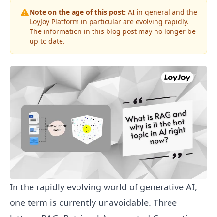
Note on the age of this post:
AI in general and the
LoyJoy Platform in particular are evolving rapidly.
The information in this blog post may no longer be
up to date.
In the rapidly evolving world of generative AI,
one term is currently unavoidable. Three