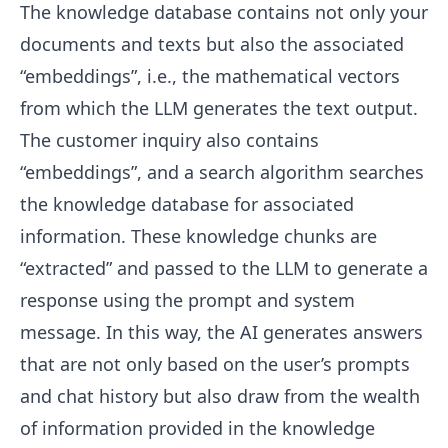
The knowledge database contains not only your
documents and texts but also the associated
“embeddings”, i.e., the mathematical vectors
from which the LLM generates the text output.
The customer inquiry also contains
“embeddings”, and a search algorithm searches
the knowledge database for associated
information. These knowledge chunks are
“extracted” and passed to the LLM to generate a
response using the prompt and system
message. In this way, the AI generates answers
that are not only based on the user’s prompts
and chat history but also draw from the wealth
of information provided in the knowledge