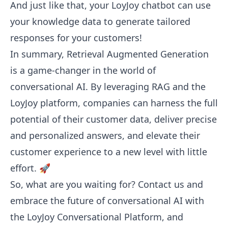
And just like that, your LoyJoy chatbot can use
your knowledge data to generate tailored
responses for your customers!
In summary, Retrieval Augmented Generation
is a game-changer in the world of
conversational AI. By leveraging RAG and the
LoyJoy platform, companies can harness the full
potential of their customer data, deliver precise
and personalized answers, and elevate their
customer experience to a new level with little
effort. 🚀
So, what are you waiting for?
Contact us
and
embrace the future of conversational AI with
the LoyJoy Conversational Platform, and