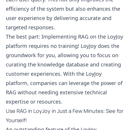
efficiency of the system but also enhances the
user experience by delivering accurate and
targeted responses.
The best part: Implementing RAG on the LoyJoy
platform requires no training! LoyJoy does the
groundwork for you, allowing you to focus on
curating the knowledge database and creating
customer experiences. With the LoyJoy
platform, companies can leverage the power of
RAG without needing extensive technical
expertise or resources.
Use RAG in LoyJoy in Just a Few Minutes: See for
Yourself!
An outstanding feature of the LoyJoy