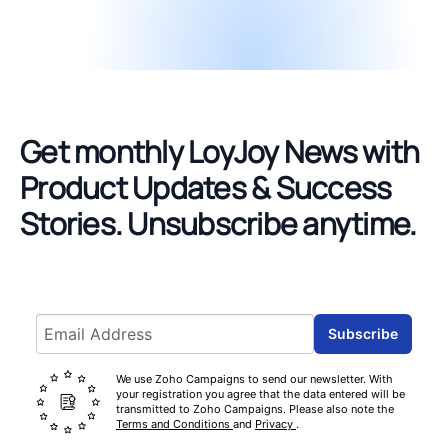
Get monthly LoyJoy News with
Product Updates & Success
Stories.
Unsubscribe anytime.
Email address
Subscribe
We use Zoho Campaigns to send our newsletter. With
your registration you agree that the data entered will be
transmitted to Zoho Campaigns. Please also note the
Terms and Conditions
and
Privacy
.