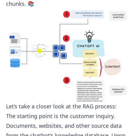
chunks. 📚
Let’s take a closer look at the RAG process:
The starting point is the customer inquiry.
Documents, websites, and other source data
form the chatbot’s knowledge database. Upon