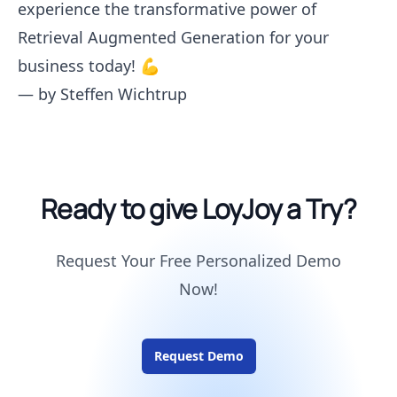
experience the transformative power of
Retrieval Augmented Generation for your
business today! 💪
— by
Steffen Wichtrup
Ready to give LoyJoy a Try?
Request Your Free Personalized Demo
Now!
Request Demo