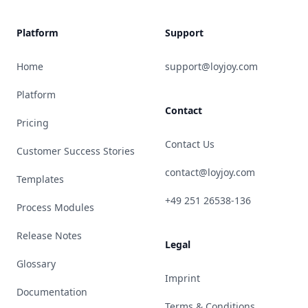
Platform
Support
Home
support@loyjoy.com
Platform
Contact
Pricing
Contact Us
Customer Success Stories
contact@loyjoy.com
Templates
+49 251 26538-136
Process Modules
Release Notes
Legal
Glossary
Imprint
Documentation
Terms & Conditions