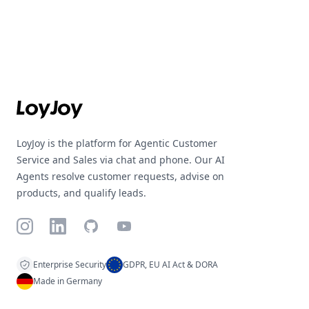
Footer
LoyJoy is the platform for Agentic Customer
Service and Sales via chat and phone. Our AI
Agents resolve customer requests, advise on
products, and qualify leads.
Instagram
LinkedIn
GitHub
YouTube
Enterprise Security
GDPR, EU AI Act & DORA
Made in Germany