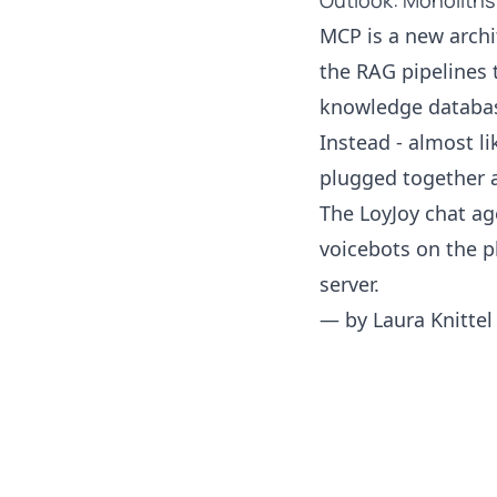
Outlook: Monoliths
MCP is a new archi
the RAG pipelines 
knowledge databas
Instead - almost l
plugged together a
The LoyJoy chat a
voicebots on the p
server.
— by
Laura Knittel