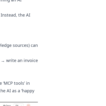
 Instead, the AI
wledge sources) can
 → write an invoice
 ‘MCP tools’ in
he AI as a ‘happy