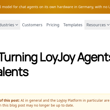
AI model for chat agents on its own hardware in Germany, with no 
dustries
Customers
Pricing
Templates
Resources
Turning LoyJoy Agents
alents
f this post:
AI in general and the LoyJoy Platform in particular are
n this blog post may no longer be up to date.