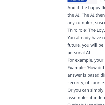
And if the happy f
the AI! The AI the
any complex, susc
Third role: The Lo
You already have r
future, you will b
personal AI.
For example, your 
Example: ‘How did 
answer is based di
security, of course.
Or you can simply 
assembles it inde