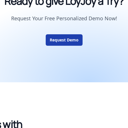
Ready to give LoyJoy a Try?
Request Your Free Personalized Demo Now!
Request Demo
 with