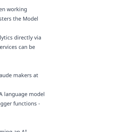
en working
sters the Model
ics directly via
ervices can be
laude makers at
: A language model
igger functions -
oming an AI