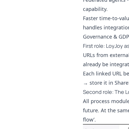
capability.
Faster time-to-valu
handles integratio
Governance & GDPR 
First role: LoyJoy 
URLs from external
already be integra
Each linked URL be
→ store it in Share
Second role: The L
All process module
future. At the sam
flow’.