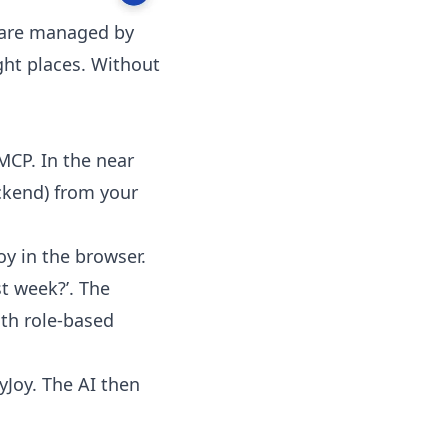
w are managed by
ght places. Without
MCP. In the near
ackend) from your
y in the browser.
t week?’. The
ith role-based
yJoy. The AI then