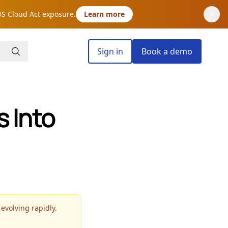
US Cloud Act exposure.
Learn more
Sign in
Book a demo
 Into
 evolving rapidly.