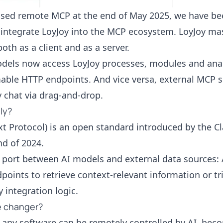
ased
remote MCP at the end of May 2025, we have be
o integrate LoyJoy into the MCP ecosystem. LoyJoy ma
oth as a client and as a server.
els now access LoyJoy processes, modules and analyt
able HTTP endpoints. And vice versa, external MCP s
y chat via drag-and-drop.
ly?
t Protocol) is an open standard introduced by the C
nd of 2024.
B port between AI models and external data sources
points to retrieve context-relevant information or tr
 integration logic.
e changer?
 any software can be remotely controlled by AI, bec