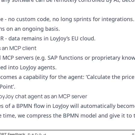
e - no custom code, no long sprints for integrations.
ns on an ongoing basis.
- data remains in LoyJoy’s EU cloud.
as an MCP client
 MCP servers (e.g. SAP functions or proprietary kno
ted into LoyJoy agents.
comes a capability for the agent: ‘Calculate the price
Point’.
oyJoy chat agent as an MCP server
s of a BPMN flow in LoyJoy will automatically become
e time, we compress the BPMN model and give it to t