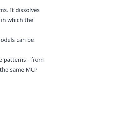
ms. It dissolves
 in which the
models can be
 patterns - from
s the same MCP