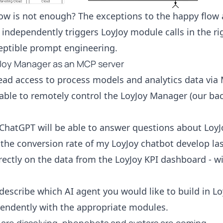
low is not enough? The exceptions to the happy flo
n independently triggers LoyJoy module calls in the ri
eptible prompt engineering.
yJoy Manager as an MCP server
ead access to process models and analytics data via 
e able to remotely control the LoyJoy Manager (our b
ChatGPT will be able to answer questions about LoyJo
the conversion rate of my LoyJoy chatbot develop las
rectly on the data from the LoyJoy KPI dashboard - w
describe which AI agent you would like to build in Lo
pendently with the appropriate modules.