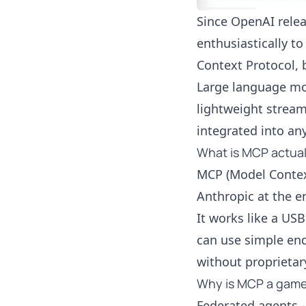
Since OpenAI
rele
enthusiastically t
Context Protocol, b
Large language mod
lightweight stream
integrated into an
What is MCP actual
MCP (Model Contex
Anthropic at the e
It works like a US
can use simple end
without proprietary
Why is MCP a gam
Federated agents -