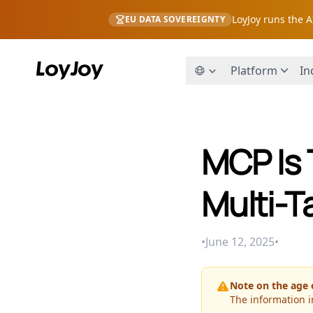
LoyJoy runs the 
EU DATA SOVEREIGNTY
Platform
In
MCP Is 
Multi-T
•
June 12, 2025
•
Note on the age o
The information i