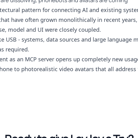
 are dissolving, phonebots and avatars are coming
tectural pattern for connecting AI and existing syste
that have often grown monolithically in recent years,
e, model and UI were closely coupled.
ike USB - systems, data sources and large language 
s required.
gent as an MCP server opens up completely new usage
hone to photorealistic video avatars that all addres