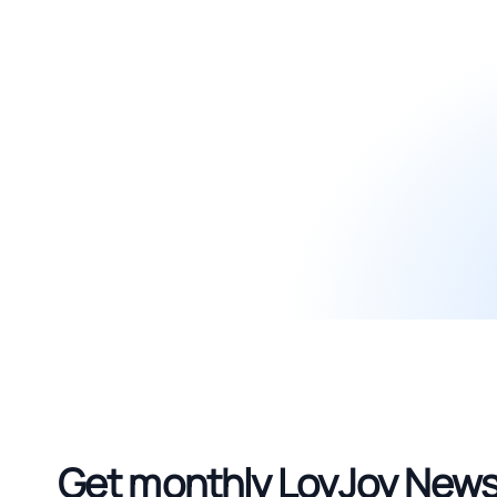
Get monthly LoyJoy News