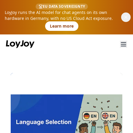
EU DATA SOVEREIGNTY
LoyJoy runs the AI model for chat agents on its own
hardware in Germany, with no US Cloud Act exposure.
Learn more