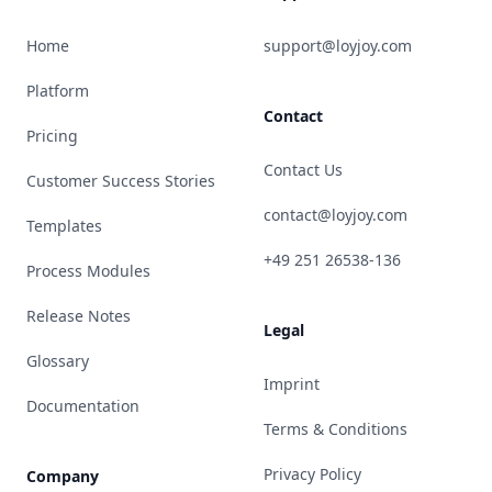
Home
support@loyjoy.com
Platform
Contact
Pricing
Contact Us
Customer Success Stories
contact@loyjoy.com
Templates
+49 251 26538-136
Process Modules
Release Notes
Legal
Glossary
Imprint
Documentation
Terms & Conditions
Privacy Policy
Company