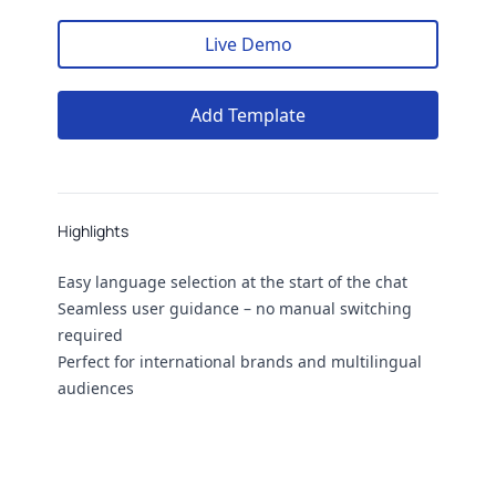
Live Demo
Add Template
Highlights
Highlights
Easy language selection at the start of the chat
Seamless user guidance – no manual switching
required
Perfect for international brands and multilingual
audiences