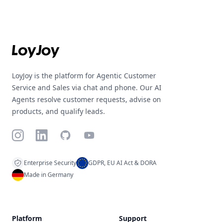
Footer
LoyJoy is the platform for Agentic Customer
Service and Sales via chat and phone. Our AI
Agents resolve customer requests, advise on
products, and qualify leads.
Instagram
LinkedIn
GitHub
YouTube
Enterprise Security
GDPR, EU AI Act & DORA
Made in Germany
Platform
Support