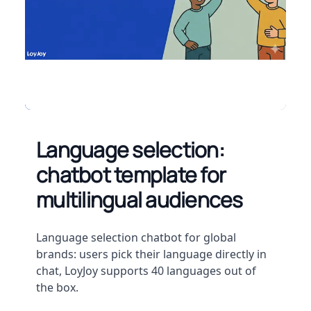
Language selection:
chatbot template for
multilingual audiences
Description
Language selection chatbot for global
brands: users pick their language directly in
chat, LoyJoy supports 40 languages out of
the box.