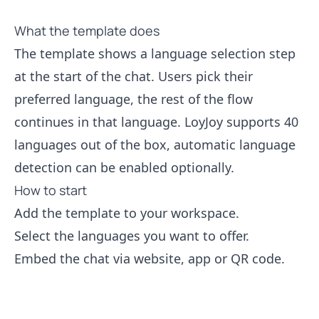
What the template does
The template shows a language selection step
at the start of the chat. Users pick their
preferred language, the rest of the flow
continues in that language. LoyJoy supports 40
languages out of the box, automatic language
detection can be enabled optionally.
How to start
Add the template to your workspace.
Select the languages you want to offer.
Embed the chat via website, app or QR code.