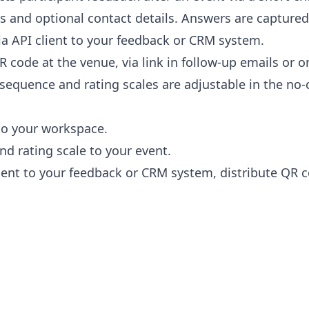
 and optional contact details. Answers are captured
a API client to your feedback or CRM system.
R code at the venue, via link in follow-up emails or o
sequence and rating scales are adjustable in the no-c
to your workspace.
nd rating scale to your event.
ient to your feedback or CRM system, distribute QR co