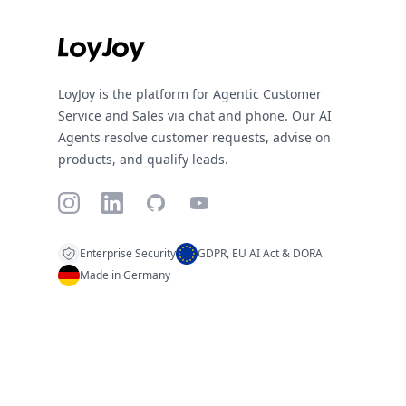
LoyJoy is the platform for Agentic Customer
Service and Sales via chat and phone. Our AI
Agents resolve customer requests, advise on
products, and qualify leads.
Instagram
LinkedIn
GitHub
YouTube
Enterprise Security
GDPR, EU AI Act & DORA
Made in Germany