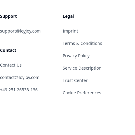
Support
Legal
support@loyjoy.com
Imprint
Terms & Conditions
Contact
Privacy Policy
Contact Us
Service Description
contact@loyjoy.com
Trust Center
+49 251 26538-136
Cookie Preferences