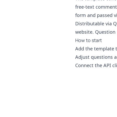
free-text comments
form and passed vi
Distributable via Q
website. Question 
How to start
Add the template 
Adjust questions a
Connect the API cl
Footer