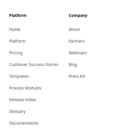
Platform
Company
Home
About
Platform
Partners
Pricing
Webinars
Customer Success Stories
Blog
Templates
Press Kit
Process Modules
Release Notes
Glossary
Documentation