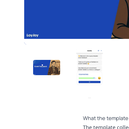
What the template
The template collec