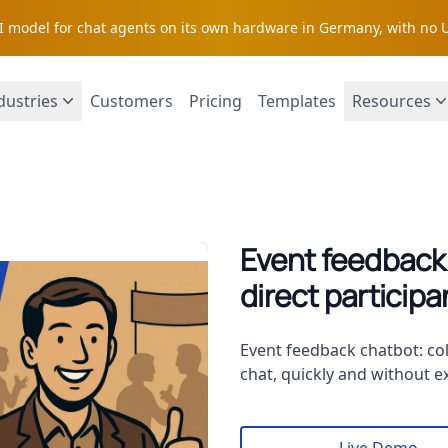
AI model for chat agents on its own hardware in Germany, with no 
dustries
Customers
Pricing
Templates
Resources
Event feedback:
direct particip
Description
Event feedback chatbot: col
chat, quickly and without ex