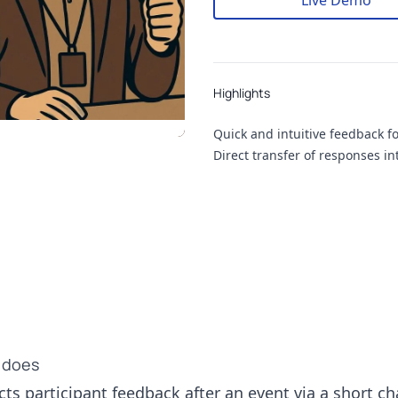
Live Demo
Highlights
Highlights
Quick and intuitive feedback f
Direct transfer of responses i
 does
ts participant feedback after an event via a short cha