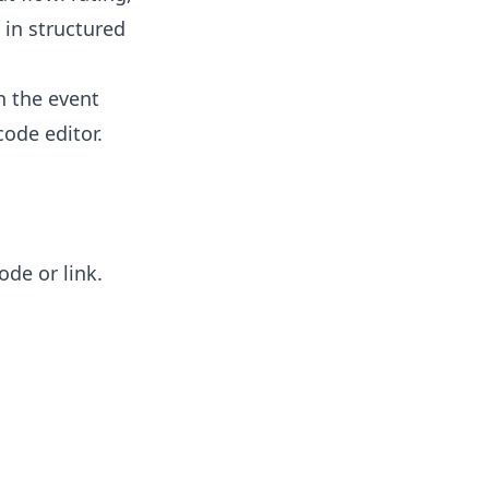
 in structured
n the event
ode editor.
de or link.