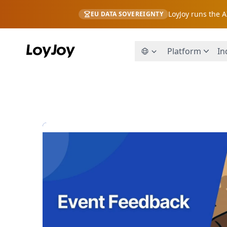
LoyJoy runs the 
EU DATA SOVEREIGNTY
Platform
In