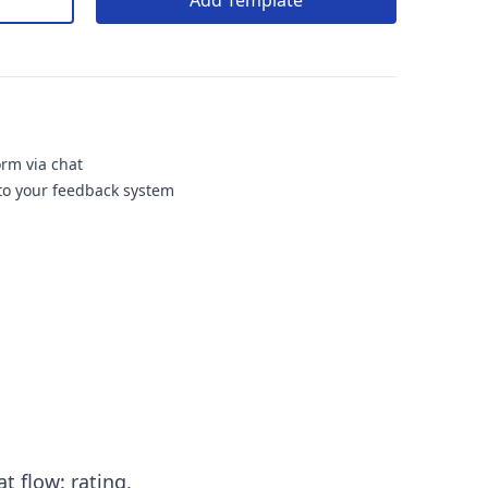
Add Template
orm via chat
nto your feedback system
t flow: rating,