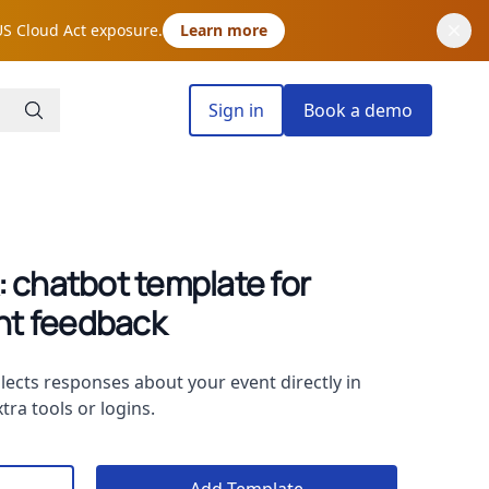
US Cloud Act exposure.
Learn more
Sign in
Book a demo
 chatbot template for
ant feedback
lects responses about your event directly in
tra tools or logins.