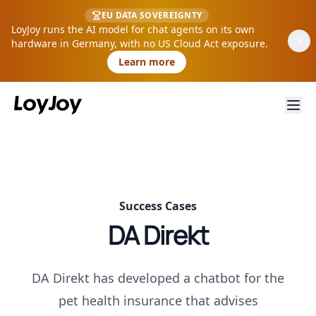
EU DATA SOVEREIGNTY
LoyJoy runs the AI model for chat agents on its own
hardware in Germany, with no US Cloud Act exposure.
Learn more
Success Cases
DA Direkt
DA Direkt has developed a chatbot for the
pet health insurance that advises