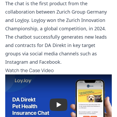
The chat is the first product from the
collaboration between Zurich Group Germany
and LoyJoy. LoyJoy won the Zurich Innovation
Championship, a global competition, in 2024.
The chatbot successfully generates new leads
and contracts for DA Direkt in key target
groups via social media channels such as
Instagram and Facebook.
Watch the Case Video
Play