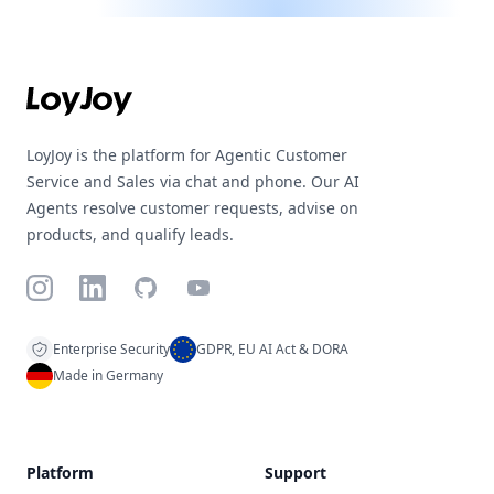
Footer
LoyJoy is the platform for Agentic Customer
Service and Sales via chat and phone. Our AI
Agents resolve customer requests, advise on
products, and qualify leads.
Instagram
LinkedIn
GitHub
YouTube
Enterprise Security
GDPR, EU AI Act & DORA
Made in Germany
Platform
Support