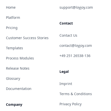
Home
support@loyjoy.com
Platform
Contact
Pricing
Contact Us
Customer Success Stories
contact@loyjoy.com
Templates
+49 251 26538-136
Process Modules
Release Notes
Legal
Glossary
Imprint
Documentation
Terms & Conditions
Privacy Policy
Company