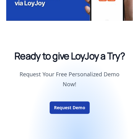
Ready to give LoyJoy a Try?
Request Your Free Personalized Demo
Now!
Request Demo