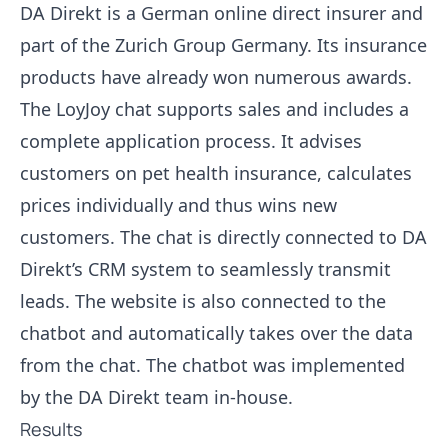
DA Direkt is a German online direct insurer and
part of the Zurich Group Germany. Its insurance
products have already won numerous awards.
The LoyJoy chat supports sales and includes a
complete application process. It advises
customers on pet health insurance, calculates
prices individually and thus wins new
customers. The chat is directly connected to DA
Direkt’s CRM system to seamlessly transmit
leads. The website is also connected to the
chatbot and automatically takes over the data
from the chat. The chatbot was implemented
by the DA Direkt team in-house.
Results