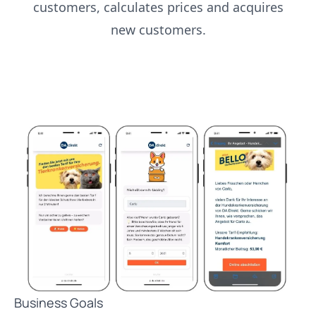
customers, calculates prices and acquires
new customers.
Business Goals