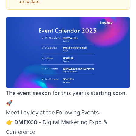
up to date.
The event season for this year is starting soon.
🚀
Meet LoyJoy at the Following Events:
👉
DMEXCO
- Digital Marketing Expo &
Conference