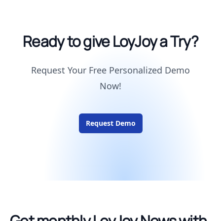
Ready to give LoyJoy a Try?
Request Your Free Personalized Demo
Now!
Request Demo
Get monthly LoyJoy News with