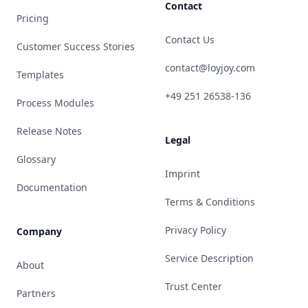
Contact
Pricing
Contact Us
Customer Success Stories
contact@loyjoy.com
Templates
+49 251 26538-136
Process Modules
Release Notes
Legal
Glossary
Imprint
Documentation
Terms & Conditions
Privacy Policy
Company
Service Description
About
Trust Center
Partners