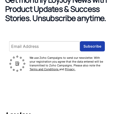
Product Updates & Success
Stories.
Unsubscribe anytime.
Email address
Subscribe
We use Zoho Campaigns to send our newsletter. With
your registration you agree that the data entered will be
transmitted to Zoho Campaigns. Please also note the
Terms and Conditions
and
Privacy
.
Footer