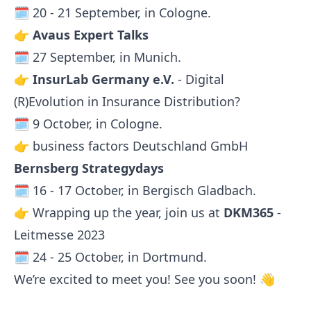
🗓️ 20 - 21 September, in Cologne.
👉
Avaus Expert Talks
🗓️ 27 September, in Munich.
👉
InsurLab Germany e.V.
- Digital
(R)Evolution in Insurance Distribution?
🗓️ 9 October, in Cologne.
👉 business factors Deutschland GmbH
Bernsberg Strategydays
🗓️ 16 - 17 October, in Bergisch Gladbach.
👉 Wrapping up the year, join us at
DKM365
-
Leitmesse 2023
🗓️ 24 - 25 October, in Dortmund.
We’re excited to meet you! See you soon! 👋