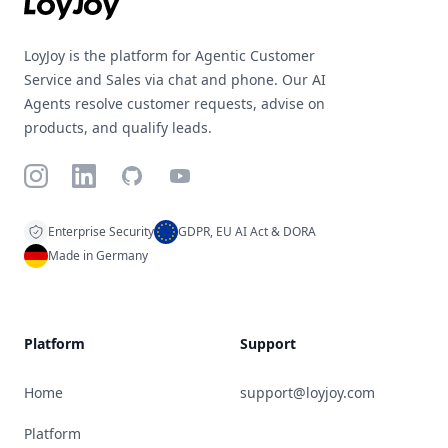
LoyJoy is the platform for Agentic Customer
Service and Sales via chat and phone. Our AI
Agents resolve customer requests, advise on
products, and qualify leads.
Instagram
LinkedIn
GitHub
YouTube
Enterprise Security
GDPR, EU AI Act & DORA
Made in Germany
Platform
Support
Home
support@loyjoy.com
Platform