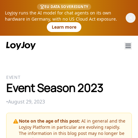
EU DATA SOVEREIGNTY
LoyJoy runs the AI model for chat agents on its own
hardware in Germany, with no US Cloud Act exposure.
Learn more
EVENT
Event Season 2023
•
August 29, 2023
Note on the age of this post:
AI in general and the
LoyJoy Platform in particular are evolving rapidly.
The information in this blog post may no longer be