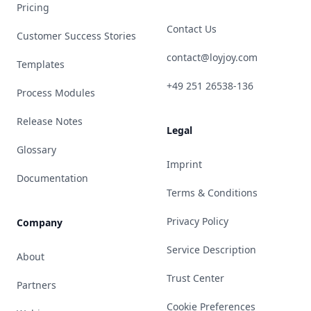
Pricing
Contact Us
Customer Success Stories
contact@loyjoy.com
Templates
+49 251 26538-136
Process Modules
Release Notes
Legal
Glossary
Imprint
Documentation
Terms & Conditions
Privacy Policy
Company
Service Description
About
Trust Center
Partners
Cookie Preferences