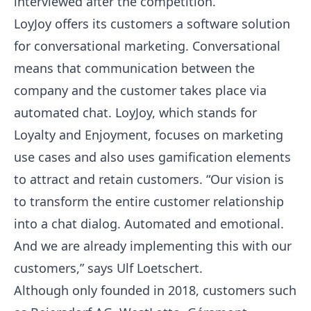
interviewed after the competition.
LoyJoy offers its customers a software solution
for conversational marketing. Conversational
means that communication between the
company and the customer takes place via
automated chat. LoyJoy, which stands for
Loyalty and Enjoyment, focuses on marketing
use cases and also uses gamification elements
to attract and retain customers. “Our vision is
to transform the entire customer relationship
into a chat dialog. Automated and emotional.
And we are already implementing this with our
customers,” says Ulf Loetschert.
Although only founded in 2018, customers such