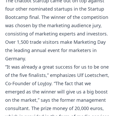
The chatbot startup came out on top against
four other nominated startups in the Startup
Bootcamp final. The winner of the competition
was chosen by the marketing audience jury,
consisting of marketing experts and investors.
Over 1,500 trade visitors make Marketing Day
the leading annual event for marketers in
Germany.
“It was already a great success for us to be one
of the five finalists,” emphasizes Ulf Loetschert,
Co-Founder of LoyJoy. “The fact that we
emerged as the winner will give us a big boost
on the market,” says the former management
consultant. The prize money of 20,000 euros,