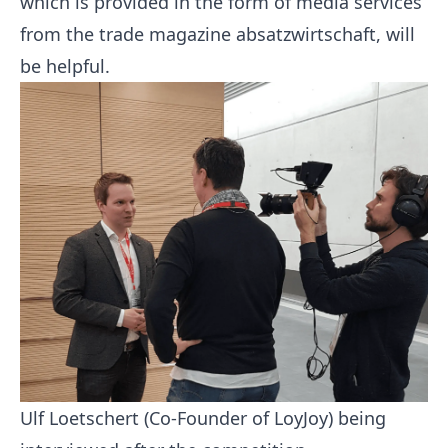
which is provided in the form of media services
from the trade magazine absatzwirtschaft, will
be helpful.
Ulf Loetschert (Co-Founder of LoyJoy) being