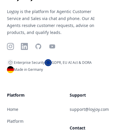
LoyJoy is the platform for Agentic Customer
Service and Sales via chat and phone. Our AI
Agents resolve customer requests, advise on
products, and qualify leads.
Instagram
LinkedIn
GitHub
YouTube
Enterprise Security
GDPR, EU AI Act & DORA
Made in Germany
Platform
Support
Home
support@loyjoy.com
Platform
Contact