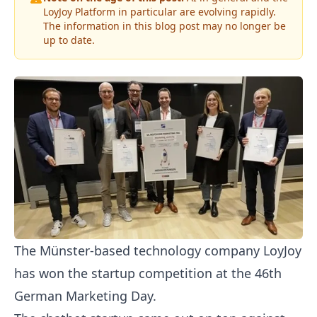
LoyJoy Platform in particular are evolving rapidly.
The information in this blog post may no longer be
up to date.
The Münster-based technology company LoyJoy
has won the startup competition at the 46th
German Marketing Day.