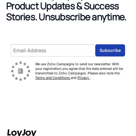
Product Updates & Success
Stories.
Unsubscribe anytime.
Email address
Subscribe
We use Zoho Campaigns to send our newsletter. With
your registration you agree that the data entered will be
transmitted to Zoho Campaigns. Please also note the
Terms and Conditions
and
Privacy
.
Footer