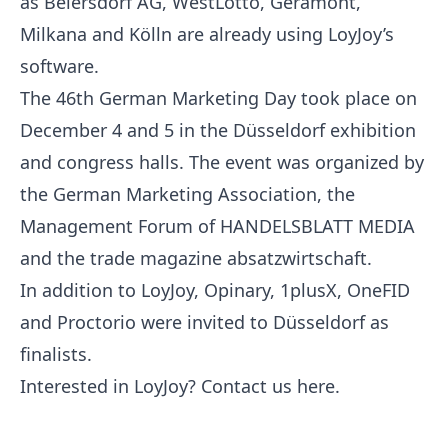
as Beiersdorf AG, WestLotto, Géramont,
Milkana and Kölln are already using LoyJoy’s
software.
The 46th German Marketing Day took place on
December 4 and 5 in the Düsseldorf exhibition
and congress halls. The event was organized by
the German Marketing Association, the
Management Forum of HANDELSBLATT MEDIA
and the trade magazine absatzwirtschaft.
In addition to LoyJoy, Opinary, 1plusX, OneFID
and Proctorio were invited to Düsseldorf as
finalists.
Interested in LoyJoy? Contact us
here
.