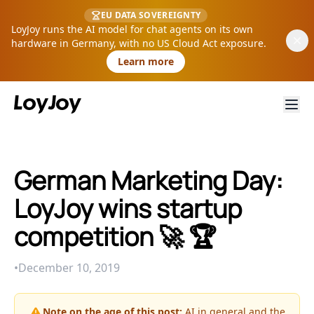
EU DATA SOVEREIGNTY
LoyJoy runs the AI model for chat agents on its own
hardware in Germany, with no US Cloud Act exposure.
Learn more
German Marketing Day:
LoyJoy wins startup
competition 🚀 🏆
•
December 10, 2019
Note on the age of this post:
AI in general and the