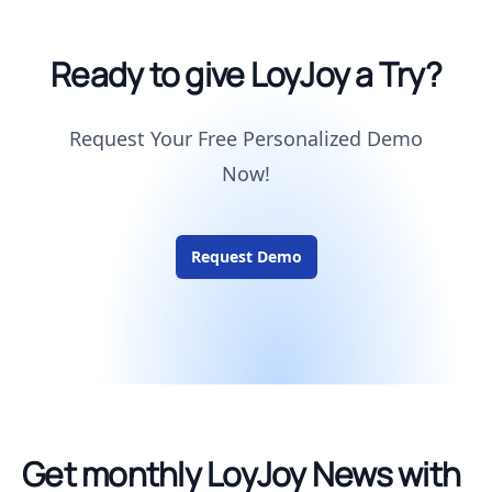
Ready to give LoyJoy a Try?
Request Your Free Personalized Demo
Now!
Request Demo
Get monthly LoyJoy News with