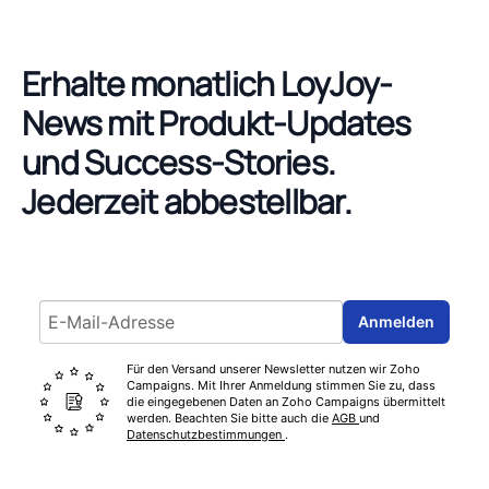
Erhalte monatlich LoyJoy-
News mit Produkt-Updates
und Success-Stories.
Jederzeit abbestellbar.
Email address
Anmelden
Für den Versand unserer Newsletter nutzen wir Zoho
Campaigns. Mit Ihrer Anmeldung stimmen Sie zu, dass
die eingegebenen Daten an Zoho Campaigns übermittelt
werden. Beachten Sie bitte auch die
AGB
und
Datenschutzbestimmungen
.