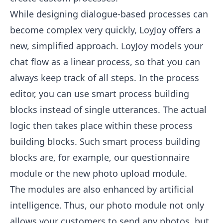
While designing dialogue-based processes can
become complex very quickly, LoyJoy offers a
new, simplified approach. LoyJoy models your
chat flow as a linear process, so that you can
always keep track of all steps. In the process
editor, you can use smart process building
blocks instead of single utterances. The actual
logic then takes place within these process
building blocks. Such smart process building
blocks are, for example, our questionnaire
module or the new photo upload module.
The modules are also enhanced by artificial
intelligence. Thus, our photo module not only
allows your customers to send any photos, but