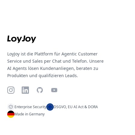
Footer
LoyJoy ist die Plattform für Agentic Customer
Service und Sales per Chat und Telefon. Unsere
AI Agents lösen Kundenanliegen, beraten zu
Produkten und qualifizieren Leads.
Instagram
LinkedIn
GitHub
YouTube
Enterprise Security
DSGVO, EU AI Act & DORA
Made in Germany