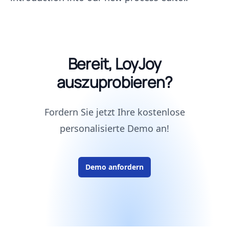
Bereit, LoyJoy
auszuprobieren?
Fordern Sie jetzt Ihre kostenlose
personalisierte Demo an!
Demo anfordern