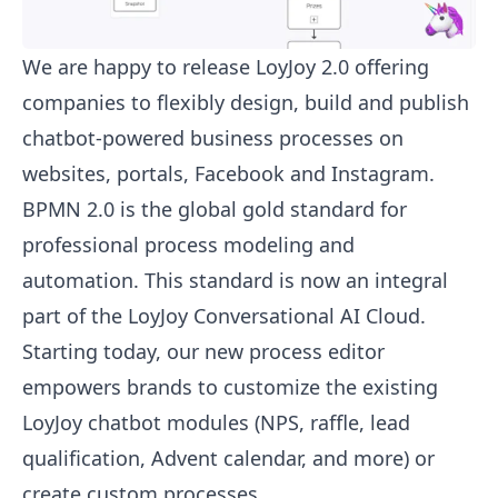
We are happy to release LoyJoy 2.0 offering
companies to flexibly design, build and publish
chatbot-powered business processes on
websites, portals, Facebook and Instagram.
BPMN 2.0 is the global gold standard for
professional process modeling and
automation. This standard is now an integral
part of the LoyJoy Conversational AI Cloud.
Starting today, our new process editor
empowers brands to customize the existing
LoyJoy chatbot modules (NPS, raffle, lead
qualification, Advent calendar, and more) or
create custom processes.