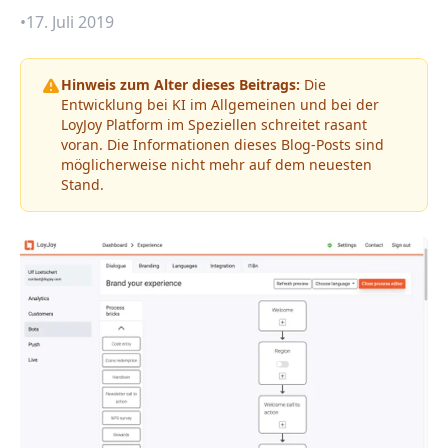
•
17. Juli 2019
Hinweis zum Alter dieses Beitrags:
Die
Entwicklung bei KI im Allgemeinen und bei der
LoyJoy Platform im Speziellen schreitet rasant
voran. Die Informationen dieses Blog-Posts sind
möglicherweise nicht mehr auf dem neuesten
Stand.