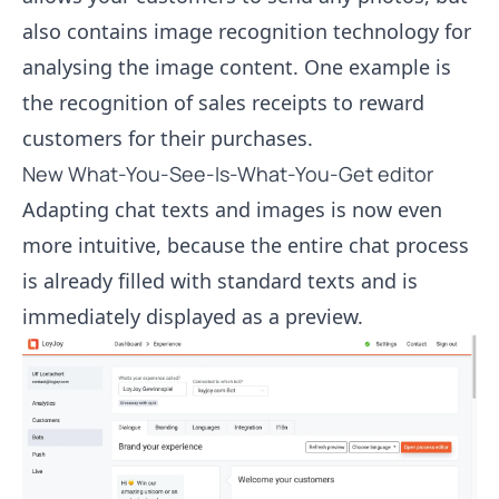
also contains image recognition technology for
analysing the image content. One example is
the recognition of sales receipts to reward
customers for their purchases.
New What-You-See-Is-What-You-Get editor
Adapting chat texts and images is now even
more intuitive, because the entire chat process
is already filled with standard texts and is
immediately displayed as a preview.