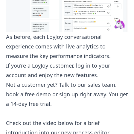
As before, each LoyJoy conversational
experience comes with live analytics to
measure the key performance indicators.
If you’re a LoyJoy customer,
log in to your
account
and enjoy the new features.
Not a customer yet?
Talk to our sales team
,
book a free demo or sign up right away. You get
a 14-day free trial.
Check out the video below for a brief
introduction into our new process editor.