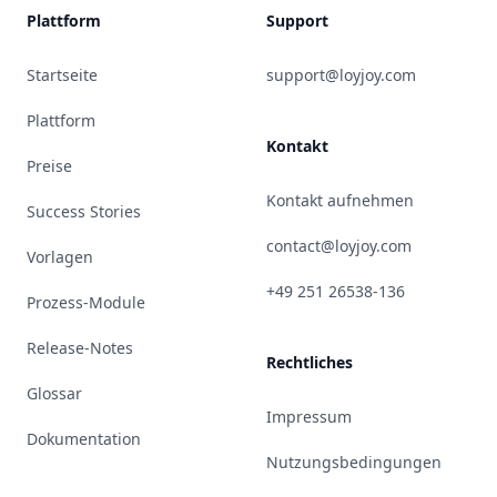
Plattform
Support
Startseite
support@loyjoy.com
Plattform
Kontakt
Preise
Kontakt aufnehmen
Success Stories
contact@loyjoy.com
Vorlagen
+49 251 26538-136
Prozess-Module
Release-Notes
Rechtliches
Glossar
Impressum
Dokumentation
Nutzungsbedingungen