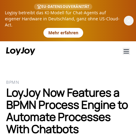
EU-DATENSOUVERÄNITÄT
LoyJoy betreibt das KI-Modell für Chat-Agents auf
eigener Hardware in Deutschland, ganz ohne US-Cloud-
Act.
Mehr erfahren
BPMN
LoyJoy Now Features a
BPMN Process Engine to
Automate Processes
With Chatbots