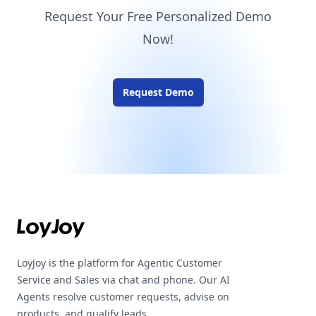
Request Your Free Personalized Demo
Now!
Request Demo
Footer
LoyJoy is the platform for Agentic Customer
Service and Sales via chat and phone. Our AI
Agents resolve customer requests, advise on
products, and qualify leads.