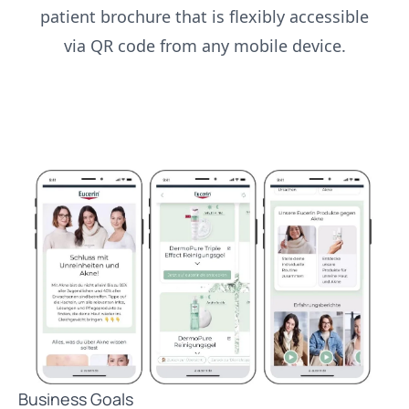
patient brochure that is flexibly accessible
via QR code from any mobile device.
Business Goals