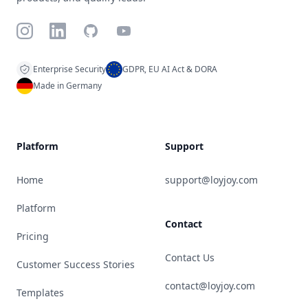
Instagram
LinkedIn
GitHub
YouTube
Enterprise Security
GDPR, EU AI Act & DORA
Made in Germany
Platform
Support
Home
support@loyjoy.com
Platform
Contact
Pricing
Contact Us
Customer Success Stories
contact@loyjoy.com
Templates