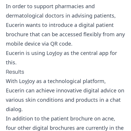
In order to support pharmacies and
dermatological doctors in advising patients,
Eucerin wants to introduce a digital patient
brochure that can be accessed flexibly from any
mobile device via QR code.
Eucerin is using LoyJoy as the central app for
this.
Results
With LoyJoy as a technological platform,
Eucerin can achieve innovative digital advice on
various skin conditions and products in a chat
dialog.
In addition to the patient brochure on acne,
four other digital brochures are currently in the