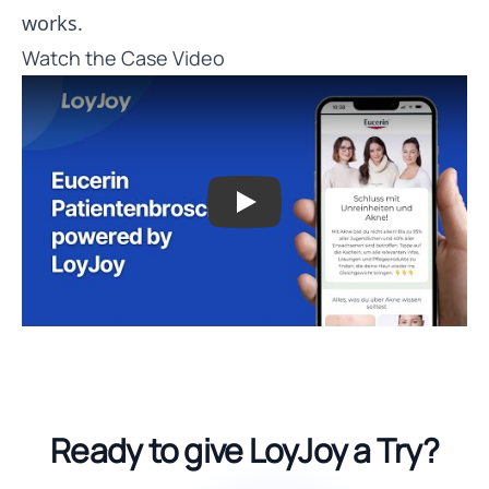
works.
Watch the Case Video
Play
Ready to give LoyJoy a Try?