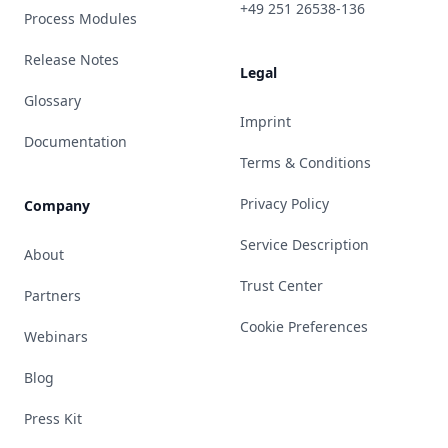
+49 251 26538-136
Process Modules
Release Notes
Legal
Glossary
Imprint
Documentation
Terms & Conditions
Privacy Policy
Company
Service Description
About
Trust Center
Partners
Cookie Preferences
Webinars
Blog
Press Kit