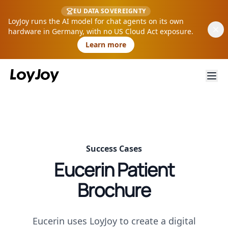
EU DATA SOVEREIGNTY
LoyJoy runs the AI model for chat agents on its own
hardware in Germany, with no US Cloud Act exposure.
Learn more
Success Cases
Eucerin Patient
Brochure
Eucerin uses LoyJoy to create a digital