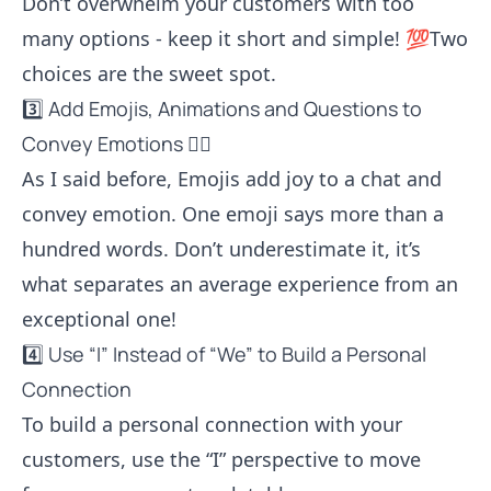
Don’t overwhelm your customers with too
many options - keep it short and simple! 💯Two
choices are the sweet spot.
3️⃣ Add Emojis, Animations and Questions to
Convey Emotions 🦸‍♂️
As I said before, Emojis add joy to a chat and
convey emotion. One emoji says more than a
hundred words. Don’t underestimate it, it’s
what separates an average experience from an
exceptional one!
4️⃣ Use “I” Instead of “We” to Build a Personal
Connection
To build a personal connection with your
customers, use the “I” perspective to move