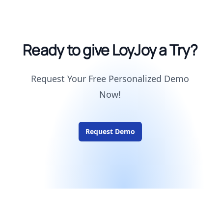
Ready to give LoyJoy a Try?
Request Your Free Personalized Demo
Now!
Request Demo