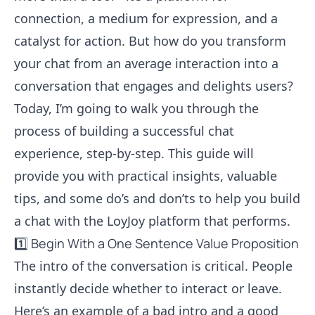
connection, a medium for expression, and a
catalyst for action. But how do you transform
your chat from an average interaction into a
conversation that engages and delights users?
Today, I’m going to walk you through the
process of building a successful chat
experience, step-by-step. This guide will
provide you with practical insights, valuable
tips, and some do’s and don’ts to help you build
a chat with the LoyJoy platform that performs.
1️⃣ Begin With a One Sentence Value Proposition
The intro of the conversation is critical. People
instantly decide whether to interact or leave.
Here’s an example of a bad intro and a good