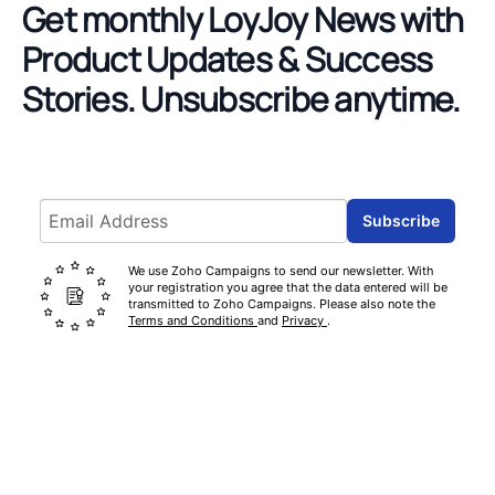
Get monthly LoyJoy News with
Product Updates & Success
Stories.
Unsubscribe anytime.
Email address
Subscribe
We use Zoho Campaigns to send our newsletter. With
your registration you agree that the data entered will be
transmitted to Zoho Campaigns. Please also note the
Terms and Conditions
and
Privacy
.
Footer