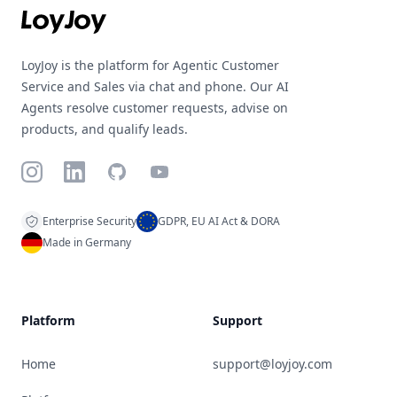
LoyJoy is the platform for Agentic Customer
Service and Sales via chat and phone. Our AI
Agents resolve customer requests, advise on
products, and qualify leads.
Instagram
LinkedIn
GitHub
YouTube
Enterprise Security
GDPR, EU AI Act & DORA
Made in Germany
Platform
Support
Home
support@loyjoy.com