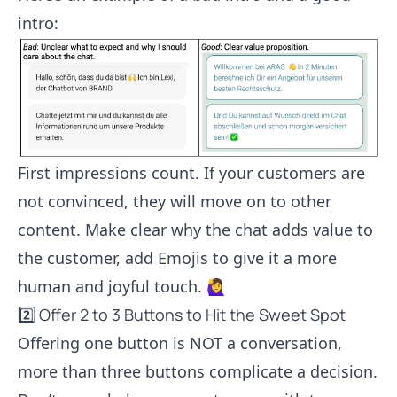
intro:
First impressions count. If your customers are
not convinced, they will move on to other
content. Make clear why the chat adds value to
the customer, add Emojis to give it a more
human and joyful touch. 🙋‍♀️
2️⃣ Offer 2 to 3 Buttons to Hit the Sweet Spot
Offering one button is NOT a conversation,
more than three buttons complicate a decision.