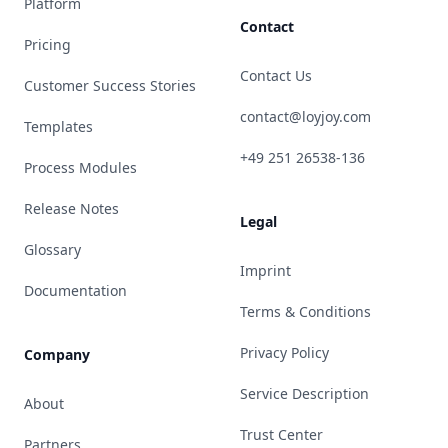
Platform
Contact
Pricing
Contact Us
Customer Success Stories
contact@loyjoy.com
Templates
+49 251 26538-136
Process Modules
Release Notes
Legal
Glossary
Imprint
Documentation
Terms & Conditions
Privacy Policy
Company
Service Description
About
Trust Center
Partners