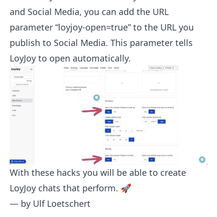
and Social Media, you can add the URL
parameter “loyjoy-open=true” to the URL you
publish to Social Media. This parameter tells
LoyJoy to open automatically.
With these hacks you will be able to create
LoyJoy chats that perform. 🚀
— by
Ulf Loetschert