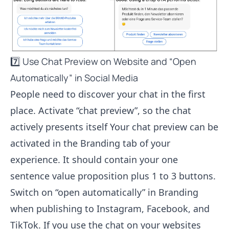
7️⃣ Use Chat Preview on Website and “Open
Automatically” in Social Media
People need to discover your chat in the first
place. Activate “chat preview”, so the chat
actively presents itself Your chat preview can be
activated in the Branding tab of your
experience. It should contain your one
sentence value proposition plus 1 to 3 buttons.
Switch on “open automatically” in Branding
when publishing to Instagram, Facebook, and
TikTok. If you use the chat on your websites