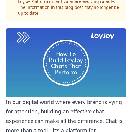
LoyJoy Platform in particular are evolving rapidly.
The information in this blog post may no longer be
up to date.
In our digital world where every brand is vying
for attention, building an effective chat
experience can make all the difference. Chat is
more than a tool - it’s a platform for