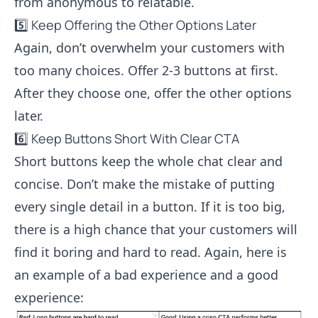
from anonymous to relatable.
5️⃣ Keep Offering the Other Options Later
Again, don’t overwhelm your customers with
too many choices. Offer 2-3 buttons at first.
After they choose one, offer the other options
later.
6️⃣ Keep Buttons Short With Clear CTA
Short buttons keep the whole chat clear and
concise. Don’t make the mistake of putting
every single detail in a button. If it is too big,
there is a high chance that your customers will
find it boring and hard to read. Again, here is
an example of a bad experience and a good
experience: