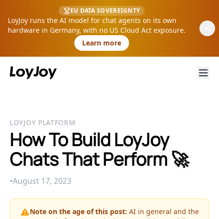
EU DATA SOVEREIGNTY
LoyJoy runs the AI model for chat agents on its own
hardware in Germany, with no US Cloud Act exposure.
Learn more
LOYJOY PLATFORM
How To Build LoyJoy
Chats That Perform 🚀
•
August 17, 2023
Note on the age of this post:
AI in general and the