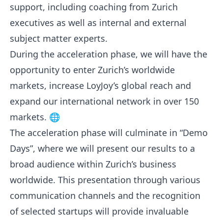
support, including coaching from Zurich
executives as well as internal and external
subject matter experts.
During the acceleration phase, we will have the
opportunity to enter Zurich’s worldwide
markets, increase LoyJoy’s global reach and
expand our international network in over 150
markets. 🌐
The acceleration phase will culminate in “Demo
Days”, where we will present our results to a
broad audience within Zurich’s business
worldwide. This presentation through various
communication channels and the recognition
of selected startups will provide invaluable