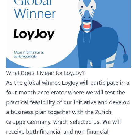
What Does It Mean for LoyJoy?
As the global winner, LoyJoy will participate in a
four-month accelerator where we will test the
practical feasibility of our initiative and develop
a business plan together with the Zurich
Gruppe Germany, which selected us. We will
receive both financial and non-financial