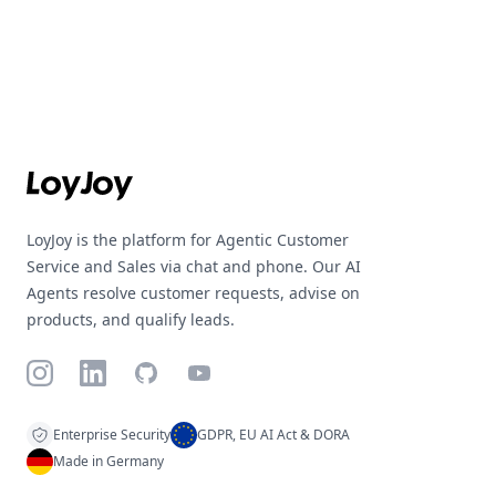
Footer
LoyJoy is the platform for Agentic Customer
Service and Sales via chat and phone. Our AI
Agents resolve customer requests, advise on
products, and qualify leads.
Instagram
LinkedIn
GitHub
YouTube
Enterprise Security
GDPR, EU AI Act & DORA
Made in Germany