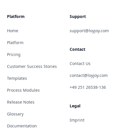
Platform
Support
Home
support@loyjoy.com
Platform
Contact
Pricing
Contact Us
Customer Success Stories
contact@loyjoy.com
Templates
+49 251 26538-136
Process Modules
Release Notes
Legal
Glossary
Imprint
Documentation