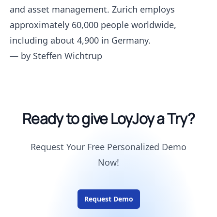
and asset management. Zurich employs
approximately 60,000 people worldwide,
including about 4,900 in Germany.
— by
Steffen Wichtrup
Ready to give LoyJoy a Try?
Request Your Free Personalized Demo
Now!
Request Demo