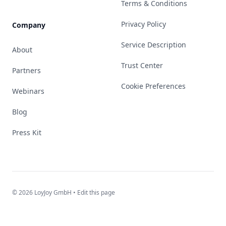
Terms & Conditions
Privacy Policy
Company
Service Description
About
Trust Center
Partners
Cookie Preferences
Webinars
Blog
Press Kit
© 2026 LoyJoy GmbH •
Edit this page