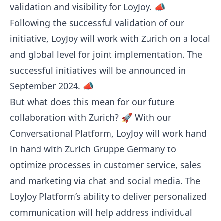
validation and visibility for LoyJoy. 📣
Following the successful validation of our
initiative, LoyJoy will work with Zurich on a local
and global level for joint implementation. The
successful initiatives will be announced in
September 2024. 📣
But what does this mean for our future
collaboration with Zurich? 🚀 With our
Conversational Platform, LoyJoy will work hand
in hand with Zurich Gruppe Germany to
optimize processes in customer service, sales
and marketing via chat and social media. The
LoyJoy Platform’s ability to deliver personalized
communication will help address individual