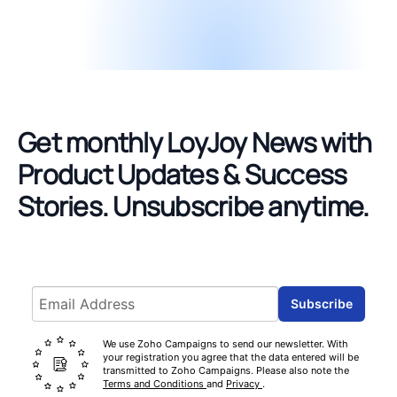
Get monthly LoyJoy News with
Product Updates & Success
Stories.
Unsubscribe anytime.
Email address
Subscribe
We use Zoho Campaigns to send our newsletter. With
your registration you agree that the data entered will be
transmitted to Zoho Campaigns. Please also note the
Terms and Conditions
and
Privacy
.