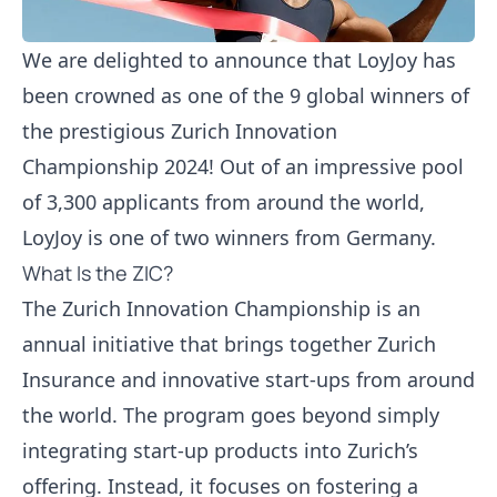
We are delighted to announce that LoyJoy has
been crowned as one of the 9 global winners of
the prestigious
Zurich Innovation
Championship 2024
! Out of an impressive pool
of 3,300 applicants from around the world,
LoyJoy is one of two winners from Germany.
What Is the ZIC?
The Zurich Innovation Championship is an
annual initiative that brings together
Zurich
Insurance
and innovative start-ups from around
the world. The program goes beyond simply
integrating start-up products into Zurich’s
offering. Instead, it focuses on fostering a