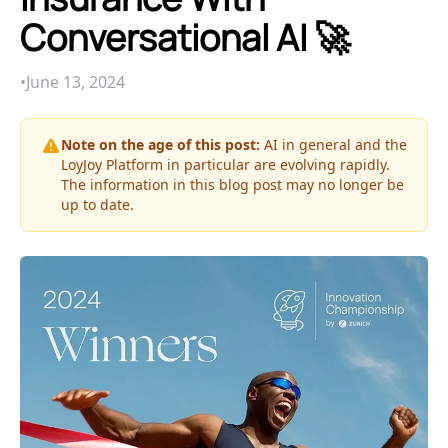
Conversational AI 🚀
•
June 13, 2024
Note on the age of this post:
AI in general and the
LoyJoy Platform in particular are evolving rapidly.
The information in this blog post may no longer be
up to date.