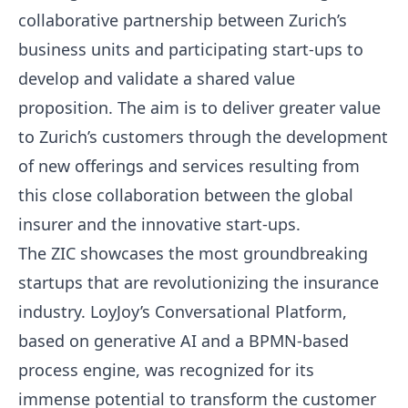
collaborative partnership between Zurich’s
business units and participating start-ups to
develop and validate a shared value
proposition. The aim is to deliver greater value
to Zurich’s customers through the development
of new offerings and services resulting from
this close collaboration between the global
insurer and the innovative start-ups.
The ZIC showcases the most groundbreaking
startups that are revolutionizing the insurance
industry. LoyJoy’s Conversational Platform,
based on generative AI and a BPMN-based
process engine, was recognized for its
immense potential to transform the customer