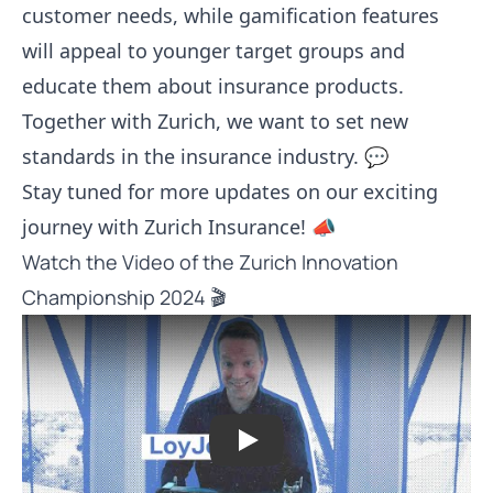
customer needs, while gamification features
will appeal to younger target groups and
educate them about insurance products.
Together with Zurich, we want to set new
standards in the insurance industry. 💬
Stay tuned for more updates on our exciting
journey with Zurich Insurance! 📣
Watch the Video of the Zurich Innovation
Championship 2024 🎬
Play