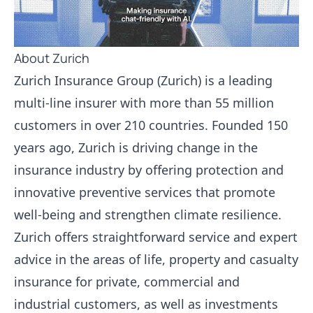
About Zurich
Zurich Insurance Group (Zurich) is a leading
multi-line insurer with more than 55 million
customers in over 210 countries. Founded 150
years ago, Zurich is driving change in the
insurance industry by offering protection and
innovative preventive services that promote
well-being and strengthen climate resilience.
Zurich offers straightforward service and expert
advice in the areas of life, property and casualty
insurance for private, commercial and
industrial customers, as well as investments