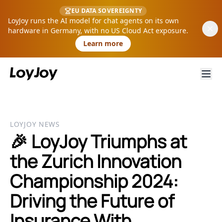
EU DATA SOVEREIGNTY
LoyJoy runs the AI model for chat agents on its own
hardware in Germany, with no US Cloud Act exposure.
Learn more
LOYJOY NEWS
🎉 LoyJoy Triumphs at
the Zurich Innovation
Championship 2024:
Driving the Future of
Insurance With