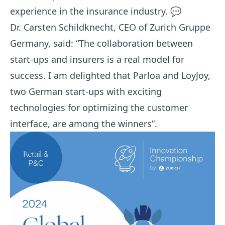
experience in the insurance industry. 💬
Dr. Carsten Schildknecht, CEO of Zurich Gruppe
Germany, said: “The collaboration between
start-ups and insurers is a real model for
success. I am delighted that
Parloa
and LoyJoy,
two German start-ups with exciting
technologies for optimizing the customer
interface, are among the winners”.