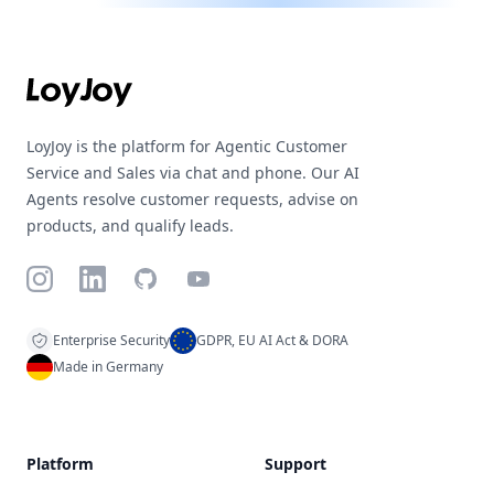
Footer
LoyJoy is the platform for Agentic Customer
Service and Sales via chat and phone. Our AI
Agents resolve customer requests, advise on
products, and qualify leads.
Instagram
LinkedIn
GitHub
YouTube
Enterprise Security
GDPR, EU AI Act & DORA
Made in Germany
Platform
Support