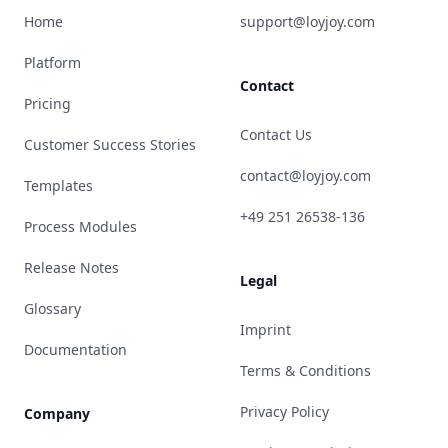
Home
support@loyjoy.com
Platform
Contact
Pricing
Contact Us
Customer Success Stories
contact@loyjoy.com
Templates
+49 251 26538-136
Process Modules
Release Notes
Legal
Glossary
Imprint
Documentation
Terms & Conditions
Privacy Policy
Company