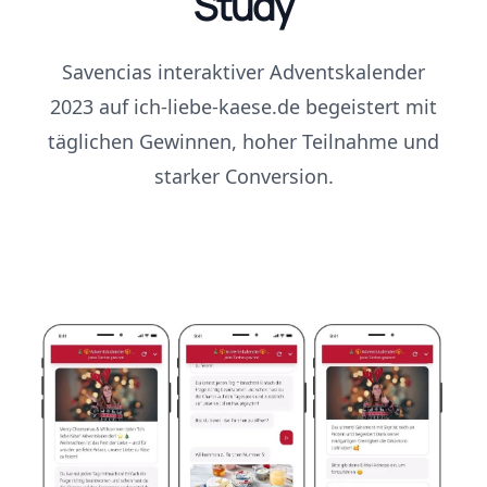
Study
Savencias interaktiver Adventskalender
2023 auf ich-liebe-kaese.de begeistert mit
täglichen Gewinnen, hoher Teilnahme und
starker Conversion.