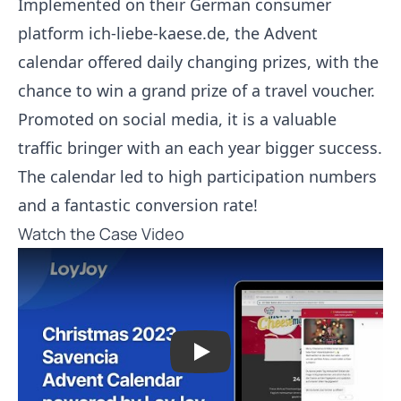
Implemented on their German consumer
platform ich-liebe-kaese.de, the Advent
calendar offered daily changing prizes, with the
chance to win a grand prize of a travel voucher.
Promoted on social media, it is a valuable
traffic bringer with an each year bigger success.
The calendar led to high participation numbers
and a fantastic conversion rate!
Watch the Case Video
Play