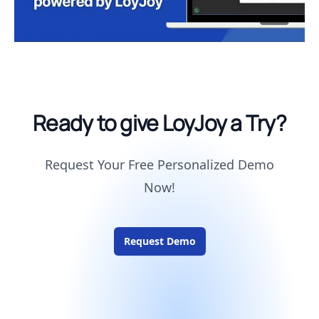
Ready to give LoyJoy a Try?
Request Your Free Personalized Demo
Now!
Request Demo