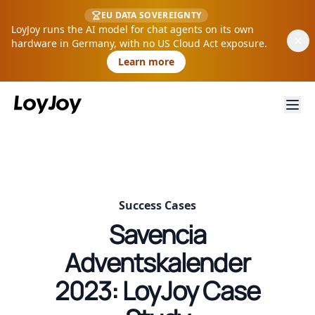
EU DATA SOVEREIGNTY
LoyJoy runs the AI model for chat agents on its own
hardware in Germany, with no US Cloud Act exposure.
Learn more
Success Cases
Savencia
Adventskalender
2023: LoyJoy Case