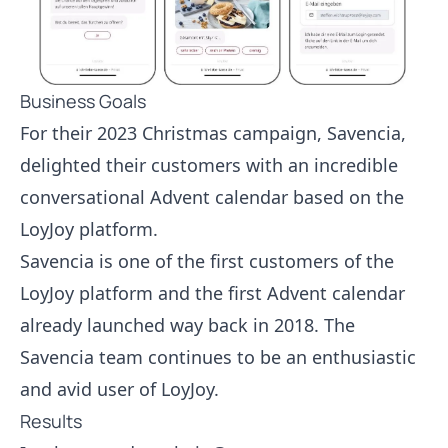
Business Goals
For their 2023 Christmas campaign, Savencia,
delighted their customers with an incredible
conversational Advent calendar based on the
LoyJoy platform.
Savencia is one of the first customers of the
LoyJoy platform and the first Advent calendar
already launched way back in 2018. The
Savencia team continues to be an enthusiastic
and avid user of LoyJoy.
Results